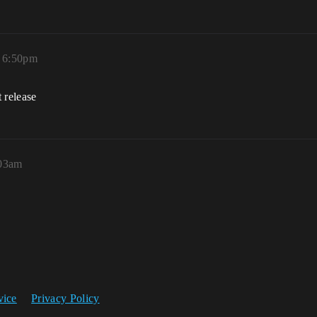
, 6:50pm
t release
:03am
vice
Privacy Policy