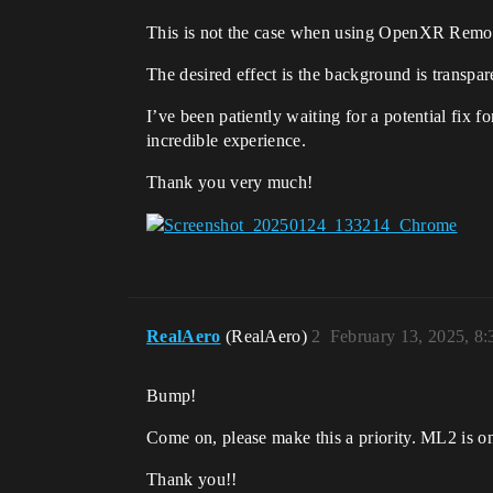
This is not the case when using OpenXR Remote 
The desired effect is the background is transpa
I’ve been patiently waiting for a potential fix 
incredible experience.
Thank you very much!
RealAero
(RealAero)
2
February 13, 2025, 8
Bump!
Come on, please make this a priority. ML2 is one
Thank you!!