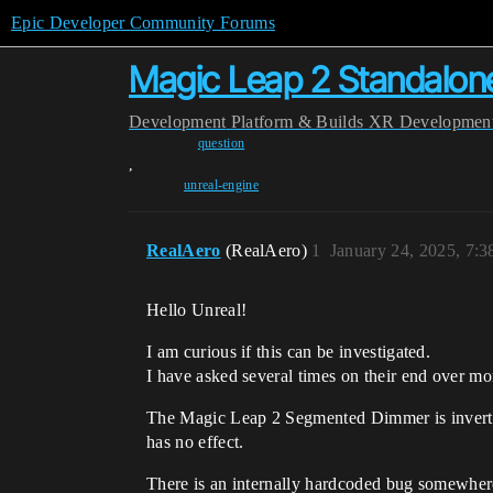
Epic Developer Community Forums
Magic Leap 2 Standalon
Development
Platform & Builds
XR Developmen
question
,
unreal-engine
RealAero
(RealAero)
1
January 24, 2025, 7:
Hello Unreal!
I am curious if this can be investigated.
I have asked several times on their end over mo
The Magic Leap 2 Segmented Dimmer is inverted 
has no effect.
There is an internally hardcoded bug somewher