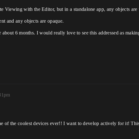
Viewing with the Editor, but in a standalone app, any objects are 
rent and any objects are opaque.
for about 6 months. I would really love to see this addressed as mak
:31pm
 of the coolest devices ever!! I want to develop actively for it! This