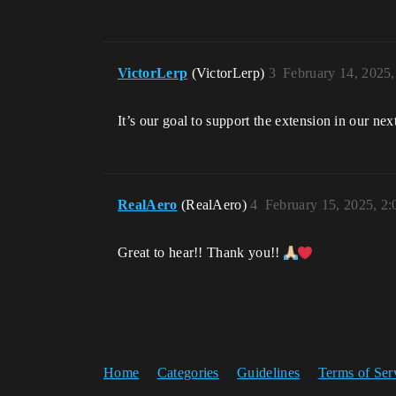
VictorLerp
(VictorLerp)
3
February 14, 2025
It’s our goal to support the extension in our nex
RealAero
(RealAero)
4
February 15, 2025, 2
Great to hear!! Thank you!!
Home
Categories
Guidelines
Terms of Ser