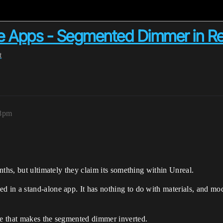
e Apps - Segmented Dimmer in R
t
38pm
nths, but ultimately they claim its something within Unreal.
in a stand-alone app. It has nothing to do with materials, and modi
e that makes the segmented dimmer inverted.