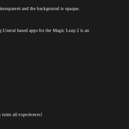
transparent and the background is opaque.
ing Unreal based apps for the Magic Leap 2 is an
 ruins all experiences!