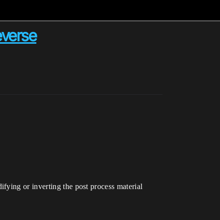
everse
fying or inverting the post process material