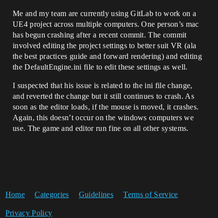
Me and my team are currently using GitLab to work on a
UE4 project across multiple computers. One person’s mac
has begun crashing after a recent commit. The commit
involved editing the project settings to better suit VR (ala
the best practices guide and forward rendering) and editing
the DefaultEngine.ini file to edit these settings as well.
I suspected that his issue is related to the ini file change,
and reverted the change but it still continues to crash. As
soon as the editor loads, if the mouse is moved, it crashes.
Again, this doesn’t occur on the windows computers we
use. The game and editor run fine on all other systems.
Home
Categories
Guidelines
Terms of Service
Privacy Policy