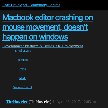
Epic Developer Community Forums
Macbook editor crashing on
mouse movement, doesn't
happen on windows
Development
Platform & Builds
XR Development
unreal-engine
,
question
,
crash
,
MAC
,
Source-Control
TheHusseler
(TheHusseler)
1
April 13, 2017, 12:03am