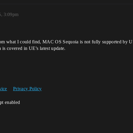
5, 3:09pm
rom what I could find, MAC OS Sequoia is not fully supported by UE 
is covered in UE’s latest update.
vice
Privacy Policy
ipt enabled