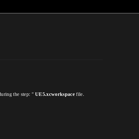
during the step: "
UE5.xcworkspace
file.