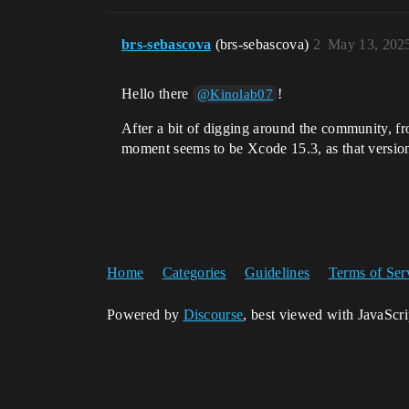
brs-sebascova
(brs-sebascova)
2
May 13, 202
Hello there
!
@Kinolab07
After a bit of digging around the community, f
moment seems to be Xcode 15.3, as that version 
Home
Categories
Guidelines
Terms of Ser
Powered by
Discourse
, best viewed with JavaScr