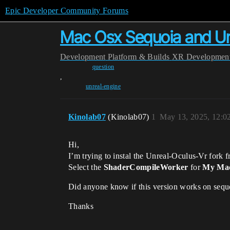
Epic Developer Community Forums
Mac Osx Sequoia and Unr
Development
Platform & Builds
XR Developmen
question
,
unreal-engine
Kinolab07
(Kinolab07)
1
May 13, 2025, 12:0
Hi,
I’m trying to instal the Unreal-Oculus-Vr fork fr
Select the
ShaderCompileWorker
for
My Ma
Did anyone know if this version works on sequ
Thanks