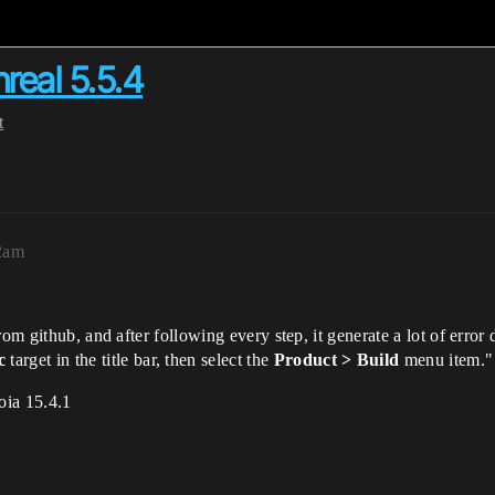
eal 5.5.4
t
2am
om github, and after following every step, it generate a lot of error 
c
target in the title bar, then select the
Product > Build
menu item."
oia 15.4.1