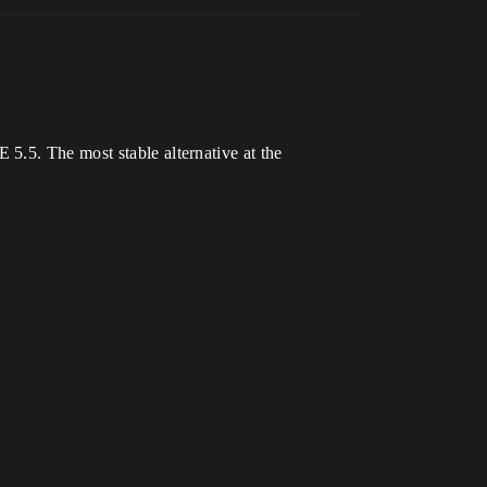
5.5. The most stable alternative at the