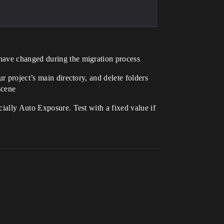
 have changed during the migration process
ur project’s main directory, and delete folders
scene
cially Auto Exposure. Test with a fixed value if