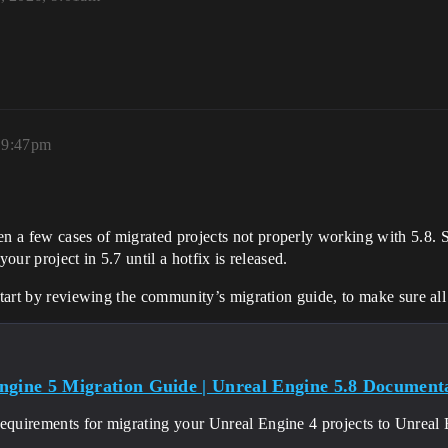
, 9:47pm
a few cases of migrated projects not properly working with 5.8. Sin
our project in 5.7 until a hotfix is released.
 start by reviewing the community’s migration guide, to make sure al
ngine 5 Migration Guide | Unreal Engine 5.8 Documentat
requirements for migrating your Unreal Engine 4 projects to Unreal 