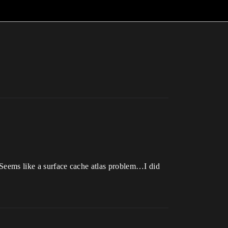
. Seems like a surface cache atlas problem…I did