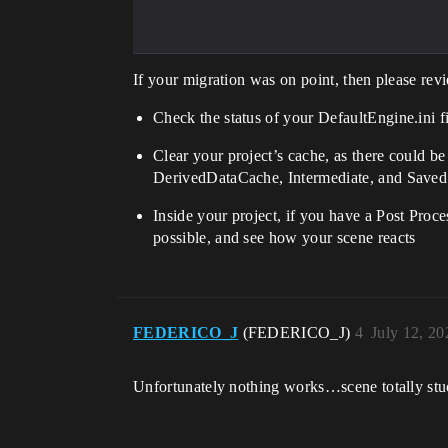
If your migration was on point, then please rev
Check the status of your DefaultEngine.ini f
Clear your project’s cache, as there could be 
DerivedDataCache, Intermediate, and Saved. A
Inside your project, if you have a Post Proce
possible, and see how your scene reacts
FEDERICO_J
(FEDERICO_J)
4
July 12, 2
Unfortunately nothing works…scene totally stuc