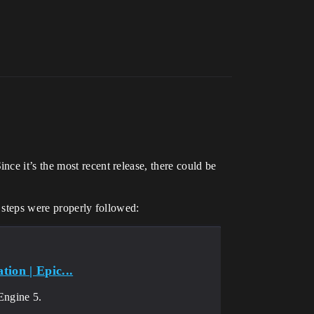
ce it’s the most recent release, there could be
l steps were properly followed:
ion | Epic...
Engine 5.