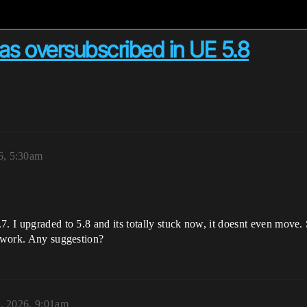
as oversubscribed in UE 5.8
6, 5:30am
7. I upgraded to 5.8 and its totally stuck now, it doesnt even move
t work. Any suggestion?
8, 2026, 9:01am