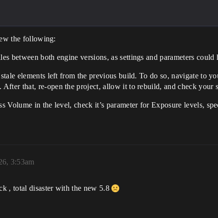
iew the following:
iles between both engine versions, as settings and parameters could
stale elements left from the previous build. To do so, navigate to yo
fter that, re-open the project, allow it to rebuild, and check your 
ss Volume in the level, check it’s parameter for Exposure levels, spe
026, 3:53am
k , total disaster with the new 5.8