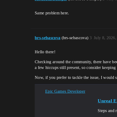
Same problem here.
brs-sebascova
(brs-sebascova)
3
July 8, 2026
Hello there!
Checking around the community, there have been 
a few hiccups still present, so consider keeping y
Now, if you prefer to tackle the issue, I would
Epic Games Developer
Unreal E
Steps and 