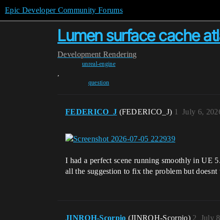
Epic Developer Community Forums
Lumen surface cache atl
Development
Rendering
unreal-engine
,
question
FEDERICO_J
(FEDERICO_J)
1
July 6, 202
I had a perfect scene running smoothly in UE 5.
all the suggestion to fix the problem but doesn
JINROH-Scorpio
(JINROH-Scorpio)
2
July 