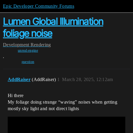
Epic Developer Community Forums
Lumen Global Illumination
foliage noise
Development
Rendering
unreal-engine
,
question
AddRaiser
(AddRaiser)
1
March 28, 2025, 12:12am
Hi there
My foliage doing strange “waving” noises when getting
mostly sky light and not direct lights