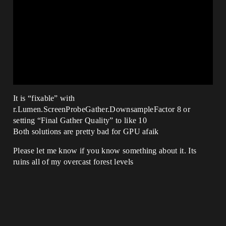
It is “fixable” with
r.Lumen.ScreenProbeGather.DownsampleFactor 8 or
setting “Final Gather Quality” to like 10
Both solutions are pretty bad for GPU afaik
Please let me know if you know something about it. Its
ruins all of my overcast forest levels