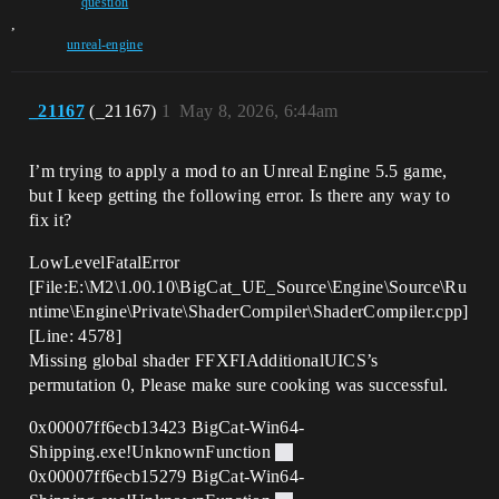
question
,
unreal-engine
_21167
(_21167)
1
May 8, 2026, 6:44am
I’m trying to apply a mod to an Unreal Engine 5.5 game,
but I keep getting the following error. Is there any way to
fix it?
LowLevelFatalError
[File:E:\M2\1.00.10\BigCat_UE_Source\Engine\Source\Ru
ntime\Engine\Private\ShaderCompiler\ShaderCompiler.cpp]
[Line: 4578]
Missing global shader FFXFIAdditionalUICS’s
permutation 0, Please make sure cooking was successful.
0x00007ff6ecb13423 BigCat-Win64-
Shipping.exe!UnknownFunction
0x00007ff6ecb15279 BigCat-Win64-