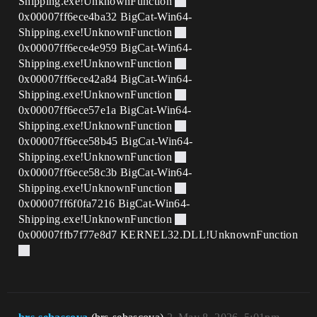
Shipping.exe!UnknownFunction
0x00007ff6ece4ba32 BigCat-Win64-
Shipping.exe!UnknownFunction
0x00007ff6ece4e959 BigCat-Win64-
Shipping.exe!UnknownFunction
0x00007ff6ece42a84 BigCat-Win64-
Shipping.exe!UnknownFunction
0x00007ff6ece57e1a BigCat-Win64-
Shipping.exe!UnknownFunction
0x00007ff6ece58b45 BigCat-Win64-
Shipping.exe!UnknownFunction
0x00007ff6ece58c3b BigCat-Win64-
Shipping.exe!UnknownFunction
0x00007ff6f0fa7216 BigCat-Win64-
Shipping.exe!UnknownFunction
0x00007ffb7f77e8d7 KERNEL32.DLL!UnknownFunction