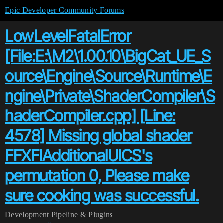
Epic Developer Community Forums
LowLevelFatalError
[File:E:\M2\1.00.10\BigCat_UE_S
ource\Engine\Source\Runtime\E
ngine\Private\ShaderCompiler\S
haderCompiler.cpp] [Line:
4578] Missing global shader
FFXFIAdditionalUICS's
permutation 0, Please make
sure cooking was successful.
Development
Pipeline & Plugins