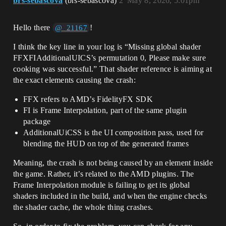
brs-sebascova
(brs-sebascova)
2
May 8, 2026, 5:01pm
Hello there
!
@_21167
I think the key line in your log is “Missing global shader
FFXFIAdditionalUICS’s permutation 0, Please make sure
cooking was successful.” That shader reference is aiming at
the exact elements causing the crash:
FFX refers to AMD’s FidelityFX SDK
FI is Frame Interpolation, part of the same plugin
package
AdditionalUiCSS is the UI composition pass, used for
blending the HUD on top of the generated frames
Meaning, the crash is not being caused by an element inside
the game. Rather, it’s related to the AMD plugins. The
Frame Interpolation module is failing to get its global
shaders included in the build, and when the engine checks
the shader cache, the whole thing crashes.