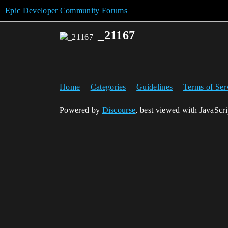
Epic Developer Community Forums
_21167
Home
Categories
Guidelines
Terms of Ser
Powered by
Discourse
, best viewed with JavaScr