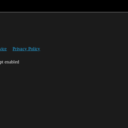
vice
Privacy Policy
ipt enabled