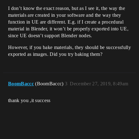
I don’t know the exact reason, but as I see it, the way the
materials are created in your software and the way they
function in UE are different. E.g. if I create a procedural
material in Blender, it won’t be properly exported into UE,
since UE doesn’t support Blender nodes.
However, if you bake materials, they should be successfully
exported as images. Did you try baking them?
BoomBaccc
(BoomBaccc)
3
December 27, 2019, 8:49am
thank you ,it success