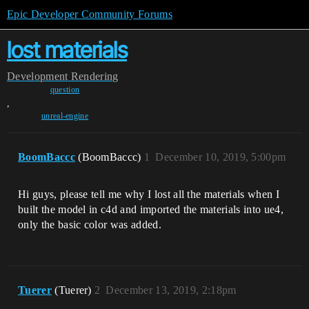
Epic Developer Community Forums
lost materials
Development
Rendering
question
,
unreal-engine
BoomBaccc
(BoomBaccc)
1
December 10, 2019, 5:00pm
Hi guys, please tell me why I lost all the materials when I
built the model in c4d and imported the materials into ue4,
only the basic color was added.
Tuerer
(Tuerer)
2
December 13, 2019, 2:18pm