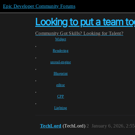
Epic Developer Community Forums
Looking to put a team to
Community
Got Skills? Looking for Talent?
Widget
,
Rendering
,
unreal-engine
,
Blueprint
,
editor
,
CPP
,
Lighting
TechLord
(TechLord)
2
January 6, 2026, 2:5