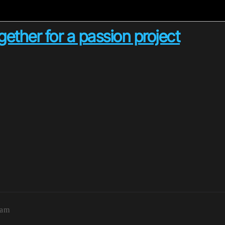
gether for a passion project
5am