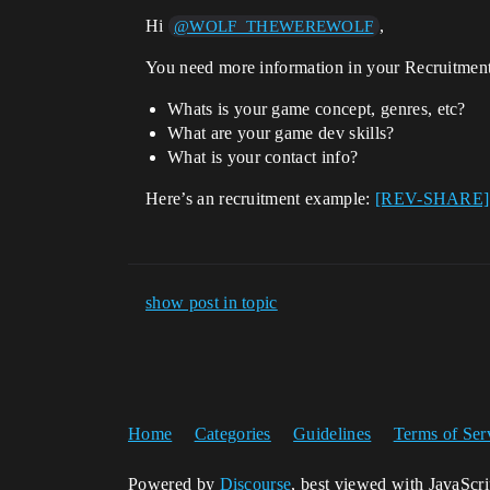
Hi
,
@WOLF_THEWEREWOLF
You need more information in your Recruitment
Whats is your game concept, genres, etc?
What are your game dev skills?
What is your contact info?
Here’s an recruitment example:
[REV-SHARE] Ex
show post in topic
Home
Categories
Guidelines
Terms of Ser
Powered by
Discourse
, best viewed with JavaScr