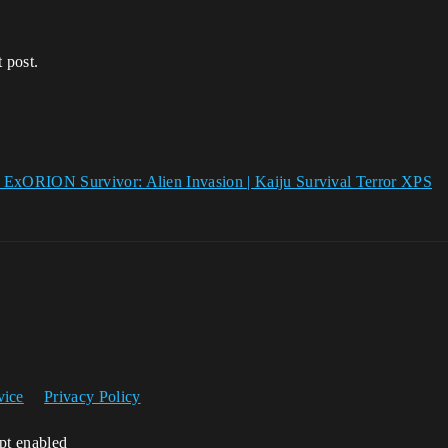
 post.
ORION Survivor: Alien Invasion | Kaiju Survival Terror XPS
vice
Privacy Policy
ipt enabled