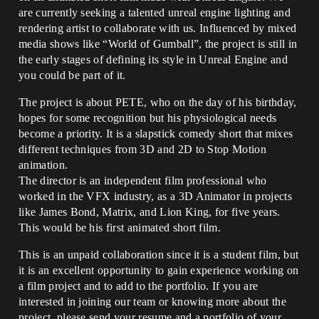
are currently seeking a talented unreal engine lighting and
rendering artist to collaborate with us. Influenced by mixed
media shows like “World of Gumball”, the project is still in
the early stages of defining its style in Unreal Engine and
you could be part of it.
The project is about PETE, who on the day of his birthday,
hopes for some recognition but his physiological needs
become a priority. It is a slapstick comedy short that mixes
different techniques from 3D and 2D to Stop Motion
animation.
The director is an independent film professional who
worked in the VFX industry, as a 3D Animator in projects
like James Bond, Matrix, and Lion King, for five years.
This would be his first animated short film.
This is an unpaid collaboration since it is a student film, but
it is an excellent opportunity to gain experience working on
a film project and to add to the portfolio. If you are
interested in joining our team or knowing more about the
project, please send your resume and a portfolio of your