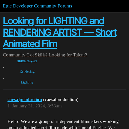
Epic Developer Community Forums
Looking for LIGHTING and
RENDERING ARTIST — Short
Animated Film
Community
Got Skills? Looking for Talent?
unreal-engine
,
Rendering
,
Lighting
caesalproduction
(caesalproduction)
1
January 31, 2024, 8:53am
Hello! We are a group of independent filmmakers working
on an animated short film made with Unreal Engine. We