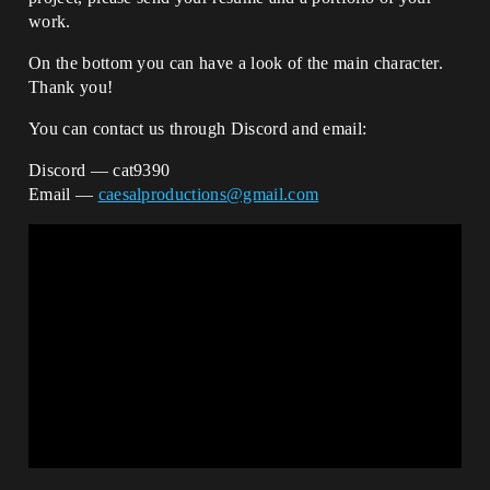
work.
On the bottom you can have a look of the main character.
Thank you!
You can contact us through Discord and email:
Discord — cat9390
Email —
caesalproductions@gmail.com