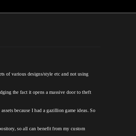
ets of various designs/style etc and not using
ing the fact it opens a massive door to theft
n assets because I had a gazillion game ideas. So
repository, so all can benefit from my custom