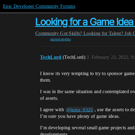
Epic Developer Community Forums
Looking for a Game Ide
Community
Got Skills? Looking for Talent?
Job 
unreal-engine
TechLord
(TechLord)
3
February 23, 2022, 9
I know its very tempting to try to
sponsor
game d
them.
I was in the same situation and contemplated ov
of assets.
I agree with
, use the assets to 
@krisz_0325
I’m sure you have plenty of game ideas.
I’m developing several small game projects and
developments.