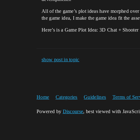
All of the game’s plot ideas have morphed over 
the game idea, I make the game idea fit the asse
Here’s is a Game Plot Idea: 3D Chat + Shooter
show post in topic
Home
Categories
Guidelines
Terms of Ser
Powered by
Discourse
, best viewed with JavaScr