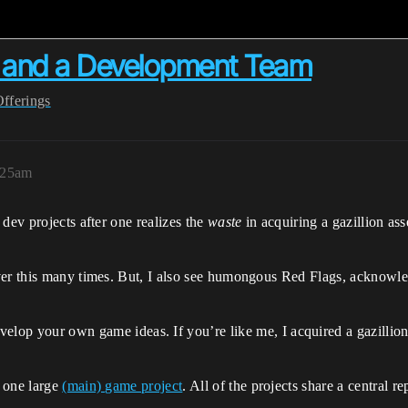
a and a Development Team
Offerings
:25am
ev projects after one realizes the
waste
in acquiring a gazillion ass
er this many times. But, I also see humongous Red Flags, acknowledg
develop your own game ideas. If you’re like me, I acquired a gazillio
 one large
(main) game project
. All of the projects share a central 