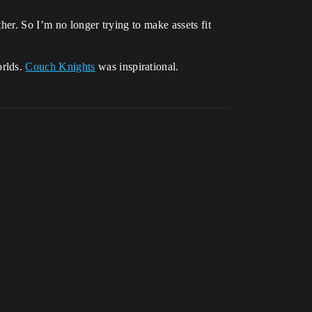
her. So I’m no longer trying to make assets fit
orlds.
Couch Knights
was inspirational.