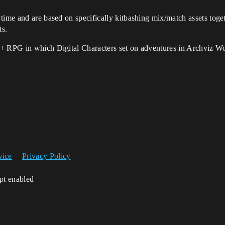
time and are based on specifically kitbashing mix/match assets toget
ts.
 + RPG in which Digital Characters set on adventures in Archviz W
vice
Privacy Policy
ipt enabled