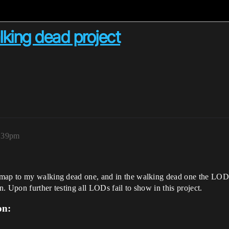
king dead project
8:39pm
 map to my walking dead one, and in the walking dead one the LODs
. Upon further testing all LODs fail to show in this project.
on: