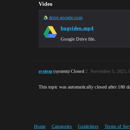
Video
drive.google.com
bugvideo.mp4
Google Drive file.
system
(system) Closed
2
November 5, 2025, 
This topic was automatically closed after 180 d
Home
Categories
Guidelines
Terms of Ser