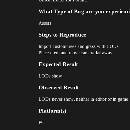
What Type of Bug are you experienc
Assets
Steps to Reproduce
Import custom trees and grass with LODs
Place them and move camera far away
Expected Result
LODs show
Observed Result
LODs never show, neither in editor or in game
Platform(s)
PC