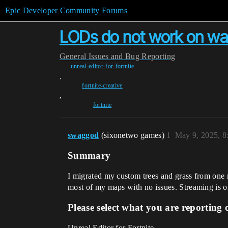
Epic Developer Community Forums
LODs do not work on wal
General
Issues and Bug Reporting
unreal-editor-for-fortnite
,
fortnite-creative
,
fortnite
swaggod
(sixonetwo games)
1
May 9, 2025, 
Summary
I migrated my custom trees and grass from one
most of my maps with no issues. Streaming is on
Please select what you are reporting 
Unreal Editor for Fortnite