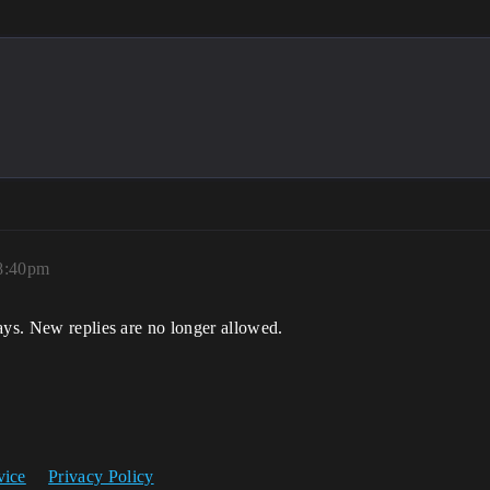
8:40pm
ays. New replies are no longer allowed.
vice
Privacy Policy