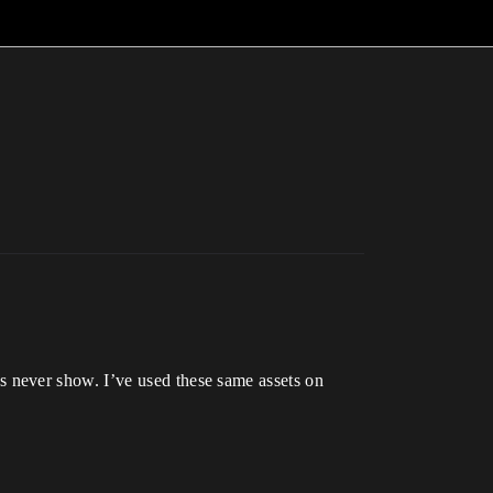
 never show. I’ve used these same assets on