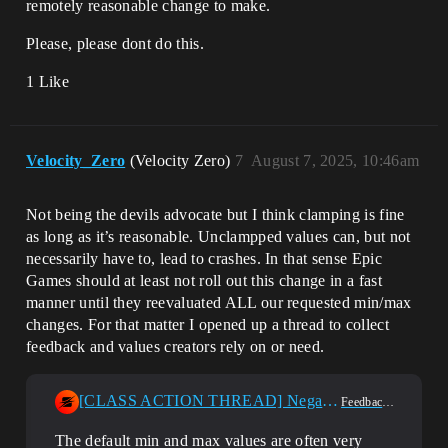
remotely reasonable change to make.
Please, please dont do this.
1 Like
Velocity_Zero
(Velocity Zero)
7
August 7, 2025, 10:46am
Not being the devils advocate but I think clamping is fine
as long as it’s reasonable. Unclampped values can, but not
necessarily have to, lead to crashes. In that sense Epic
Games should at least not roll out this change in a fast
manner until they reevaluated ALL our requested min/max
changes. For that matter I opened up a thread to collect
feedback and values creators rely on or need.
[CLASS ACTION THREAD] Negative Effect Of User Options Lockdown
Feedback & Requests
The default min and max values are often very