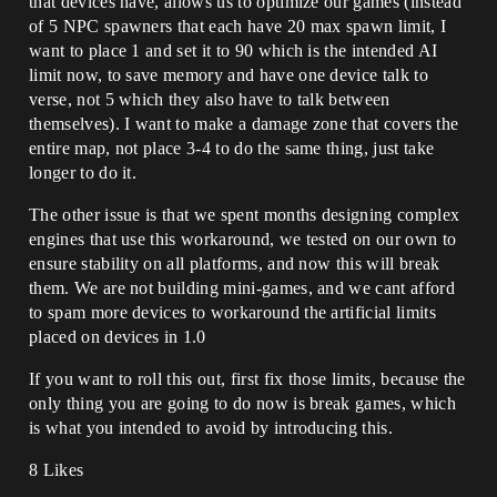
that devices have, allows us to optimize our games (instead
of 5 NPC spawners that each have 20 max spawn limit, I
want to place 1 and set it to 90 which is the intended AI
limit now, to save memory and have one device talk to
verse, not 5 which they also have to talk between
themselves). I want to make a damage zone that covers the
entire map, not place 3-4 to do the same thing, just take
longer to do it.
The other issue is that we spent months designing complex
engines that use this workaround, we tested on our own to
ensure stability on all platforms, and now this will break
them. We are not building mini-games, and we cant afford
to spam more devices to workaround the artificial limits
placed on devices in 1.0
If you want to roll this out, first fix those limits, because the
only thing you are going to do now is break games, which
is what you intended to avoid by introducing this.
8 Likes