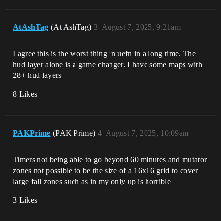
AtAshTag
(At AshTag)
3
August 7, 2025, 9:21am
I agree this is the worst thing in uefn in a long time. The
hud layer alone is a game changer. I have some maps with
28+ hud layers
8 Likes
PAKPrime
(PAK Prime)
4
August 7, 2025, 10:09am
Timers not being able to go beyond 60 minutes and mutator
zones not possible to be the size of a 16x16 grid to cover
large fall zones such as in my only up is horrible
3 Likes