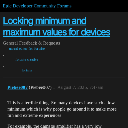
Epic Developer Community Forums
Locking minimum and
maximum values for devices
General
Feedback & Requests
unreal-editor-for-fortnite
,
fortnite-creative
,
fortnite
Piebee007
(Piebee007)
1
August 7, 2025, 7:47am
This is a terrible thing. So many devices have such a low
minimum which is why people go around it to make more
fun and extreme experiences.
For example, the damage amplifier has a very low