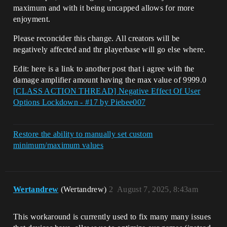
maximum and with it being uncapped allows for more
enjoyment.
Please reconcider this change. All creators will be
negatively affected and thr playerbase will go else where.
Edit: here is a link to another post that i agree with the
damage amplifier amount having the max value of 9999.0
[CLASS ACTION THREAD] Negative Effect Of User
Options Lockdown - #17 by Piebee007
Restore the ability to manually set custom
minimum/maximum values
Wertandrew
(Wertandrew)
2
August 7, 2025, 8:43am
This workaround is currently used to fix many many issues