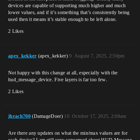
devices are capable of supporting much higher and much
lower values, and if it’s something that’s consistently being
used then it means it’s stable enough to be left alone.
2 Likes
apex_kekker
(apex_kekker)
9
August 7, 2025, 2:50pm
Not happy with this change at all, especially with the
hud_message_device. Five layers is far too few.
2 Likes
jhrach700
(DamageDoer)
10
October 17, 2025, 2:08am
Are there any updates on what the min/max values are for
each device? I am still very concerned about HUD Message