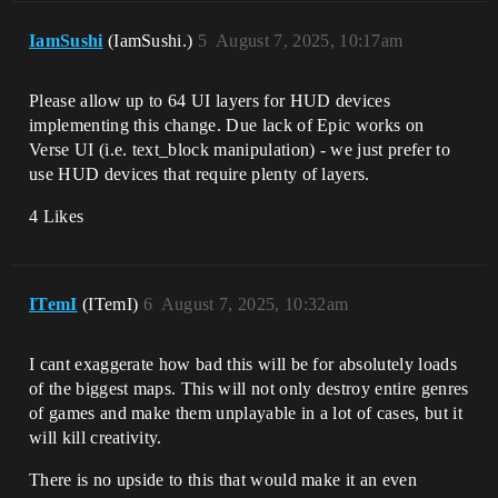
IamSushi
(IamSushi.)
5
August 7, 2025, 10:17am
Please allow up to 64 UI layers for HUD devices
implementing this change. Due lack of Epic works on
Verse UI (i.e. text_block manipulation) - we just prefer to
use HUD devices that require plenty of layers.
4 Likes
ITemI
(ITemI)
6
August 7, 2025, 10:32am
I cant exaggerate how bad this will be for absolutely loads
of the biggest maps. This will not only destroy entire genres
of games and make them unplayable in a lot of cases, but it
will kill creativity.
There is no upside to this that would make it an even