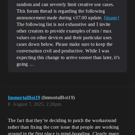
random and can severely limit creative use cases.
This forum thread is regarding the following
announcement made during v37.00 update.
[image]
The following list is not exhaustive and I invite
other creators to provide examples of min / max
values on other devices and their particular uses
cases down below. Please make sure to keep the
conversation civil and productive. While I was
expecting this change to arrive sooner than later, it’s
going …
ImmortalBoi19
(ImmortalBoi19)
8
August 7, 2025, 2:28pm
The fact that they’re deciding to patch the workaround
rather than fixing the core issue that people are working
around in the first place is mind-boggling. Clearly many