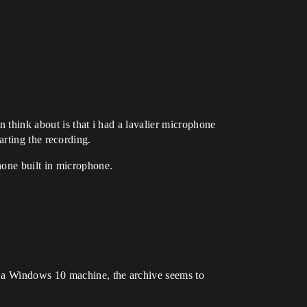
 think about is that i had a lavalier microphone
ing the recording.
hone built in microphone.
n a Windows 10 machine, the archive seems to