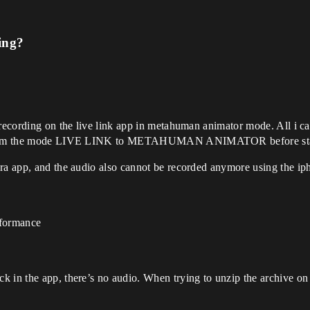
ing?
 recording on the live link app in metahuman animator mode. All i can
ed from the mode LIVE LINK to METAHUMAN ANIMATOR before start
era app, and the audio also cannot be recorded anymore using the ip
rformance
k in the app, there’s no audio. When trying to unzip the archive o