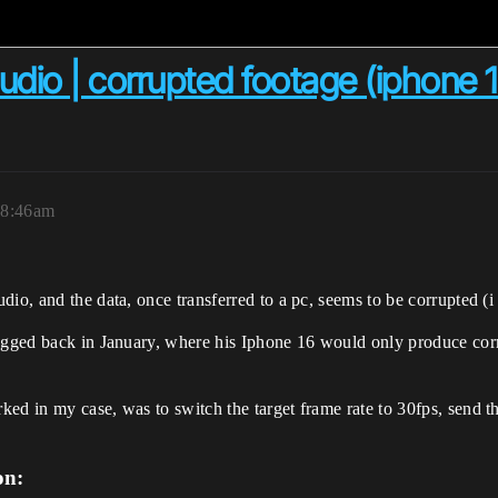
udio | corrupted footage (iphone 12
 8:46am
dio, and the data, once transferred to a pc, seems to be corrupted (i
agged back in January, where his Iphone 16 would only produce corrup
ked in my case, was to switch the target frame rate to 30fps, send 
on: