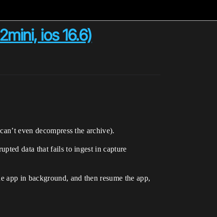
mini, ios 16.6)
 can’t even decompress the archive).
ted data that fails to ingest in capture
the app in background, and then resume the app,