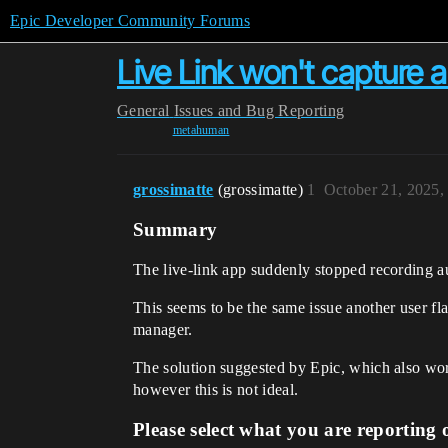
Epic Developer Community Forums
Live Link won't capture a
General
Issues and Bug Reporting
metahuman
grossimatte
(grossimatte)
1
October 21, 2025,
Summary
The live-link app suddenly stopped recording au
This seems to be the same issue another user fl
manager.
The solution suggested by Epic, which also wor
however this is not ideal.
Please select what you are reporting 