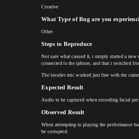
Creative
What Type of Bug are you experienc
Other
Steps to Reproduce
Not sure what caused it, i simply started a new
connected to the iphone, and that i switch
The lavalier mic worked just fine with the cam
Expected Result
Audio to be captured when recording facial pe
Observed Result
When attempting to playing the performance bac
be corrupted.