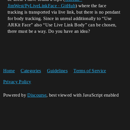
JimWest/PyLiveLinkFace · GitHub
) where the face
tracking is transported via live link, but there is no pendant
for body tracking. Since in unreal additionally to “Use
ARKit Face” also “Use Live Link Body” can be chosen,
there must be a way. Do you have an idea?
Home
Categories
Guidelines
Terms of Service
Privacy Policy
Powered by
Discourse
, best viewed with JavaScript enabled