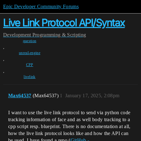
Epic Developer Community Forums
Live Link Protocol API/Syntax
Development
Programming & Scripting
question
,
unreal-engine
,
CPP
,
livelink
Max64537
(Max64537)
1
January 17, 2025, 2:08pm
I want to use the live link protocol to send via python code
tracking information of face and as well body tracking to a
cpp script resp. blueprint. There is no documentation at all,
how the live link protocol looks like and how the API can
be used. I have found a repo (
GitHub -