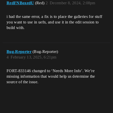
RedFNBoxedU
(Red)
2
December 8, 2024, 2:08pm
i had the same error, a fix is to place the galleries for stuff
you want to use in uefn, and use it in the edit session to
build with.
Bug-Reporter
(Bug-Reporter)
4
February 13, 2025, 6:21pm
FORT-833146 changed to ‘Needs More Info’. We’re
missing information that would help us determine the
source of the issue.