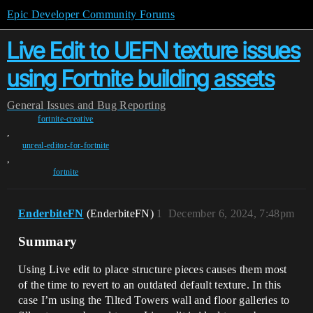
Epic Developer Community Forums
Live Edit to UEFN texture issues
using Fortnite building assets
General
Issues and Bug Reporting
fortnite-creative
,
unreal-editor-for-fortnite
,
fortnite
EnderbiteFN
(EnderbiteFN)
1
December 6, 2024, 7:48pm
Summary
Using Live edit to place structure pieces causes them most
of the time to revert to an outdated default texture. In this
case I’m using the Tilted Towers wall and floor galleries to