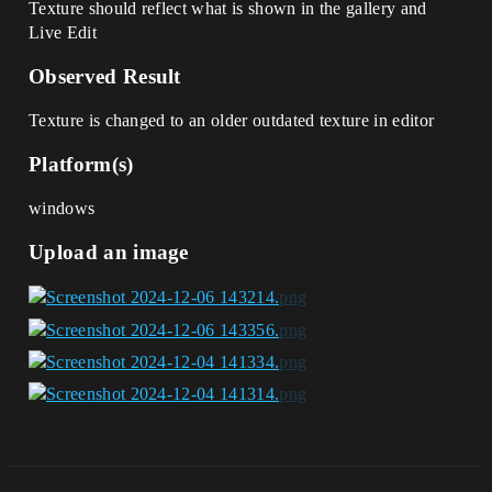
Texture should reflect what is shown in the gallery and
Live Edit
Observed Result
Texture is changed to an older outdated texture in editor
Platform(s)
windows
Upload an image