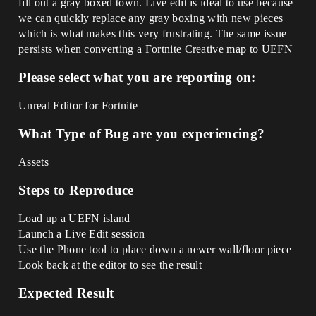
fill out a gray boxed town. Live edit is ideal to use because
we can quickly replace any gray boxing with new pieces
which is what makes this very frustrating. The same issue
persists when converting a Fortnite Creative map to UEFN
Please select what you are reporting on:
Unreal Editor for Fortnite
What Type of Bug are you experiencing?
Assets
Steps to Reproduce
Load up a UEFN island
Launch a Live Edit session
Use the Phone tool to place down a newer wall/floor piece
Look back at the editor to see the result
Expected Result