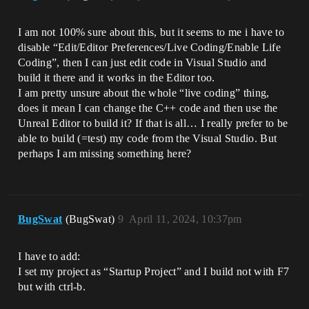
I am not 100% sure about this, but it seems to me i have to
disable “Edit/Editor Preferences/Live Coding/Enable Life
Coding”, then I can just edit code in Visual Studio and
build it there and it works in the Editor too.
I am pretty unsure about the whole “live coding” thing,
does it mean I can change the C++ code and then use the
Unreal Editor to build it? If that is all… I really prefer to be
able to build (=test) my code from the Visual Studio. But
perhaps I am missing something here?
BugSwat
(BugSwat)
9
April 11, 2024, 10:37pm
I have to add:
I set my project as “Startup Project” and I build not with F7
but with ctrl-b.