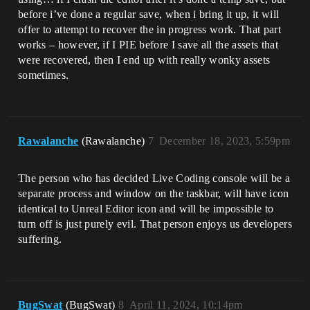
before i’ve done a regular save, when i bring it up, it will
offer to attempt to recover the in progress work. That part
works – however, if I PIE before I save all the assets that
were recovered, then I end up with really wonky assets
sometimes.
Rawalanche
(Rawalanche)
7
December 18, 2023, 5:59pm
The person who has decided Live Coding console will be a
separate process and window on the taskbar, will have icon
identical to Unreal Editor icon and will be impossible to
turn off is just purely evil. That person enjoys us developers
suffering.
BugSwat
(BugSwat)
8
April 11, 2024, 10:14pm