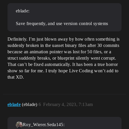
eblade:
Save frequently, and use version control systems
Definitely. I’m just blown away by how often something is
suddenly broken in the uasset binary files after 30 commits
because an animation pointer was lost for 50 files, or a
struct suddenly breaks, or blueprint silently went corrupt.
That can’t be fixed automatically. It has been a true horror
show so far for me. I truly hope Live Coding won’t add to
that XD.
eblade
(eblade)
6
February 4, 2023, 7:13am
Roy_Wierer.Seda145: