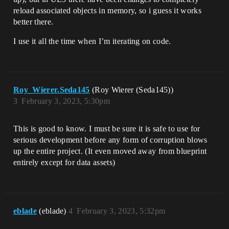
reload associated objects in memory, so i guess it works
better there.
I use it all the time when I’m iterating on code.
Roy_Wierer.Seda145
(Roy Wierer (Seda145))
3
February 3, 2023, 5:30pm
This is good to know. I must be sure it is safe to use for
serious development before any form of corruption blows
up the entire project. (It even moved away from blueprint
entirely except for data assets)
eblade
(eblade)
4
February 3, 2023, 5:32pm