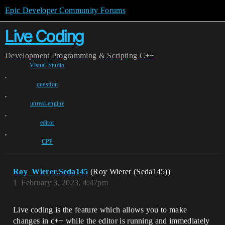
Epic Developer Community Forums
Live Coding
Development
Programming & Scripting
C++
Visual-Studio
,
question
,
unreal-engine
,
editor
,
CPP
Roy_Wierer.Seda145
(Roy Wierer (Seda145))
1
February 3, 2023, 4:47pm
Live coding is the feature which allows you to make
changes in c++ while the editor is running and immediately