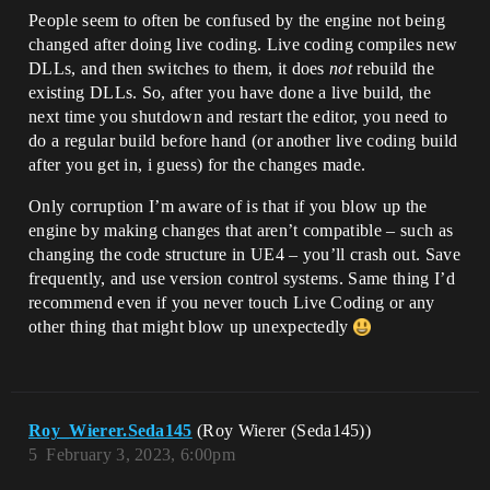
People seem to often be confused by the engine not being
changed after doing live coding. Live coding compiles new
DLLs, and then switches to them, it does
not
rebuild the
existing DLLs. So, after you have done a live build, the
next time you shutdown and restart the editor, you need to
do a regular build before hand (or another live coding build
after you get in, i guess) for the changes made.
Only corruption I’m aware of is that if you blow up the
engine by making changes that aren’t compatible – such as
changing the code structure in UE4 – you’ll crash out. Save
frequently, and use version control systems. Same thing I’d
recommend even if you never touch Live Coding or any
other thing that might blow up unexpectedly
Roy_Wierer.Seda145
(Roy Wierer (Seda145))
5
February 3, 2023, 6:00pm