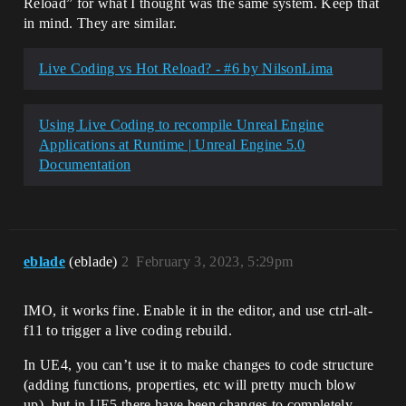
Reload” for what I thought was the same system. Keep that
in mind. They are similar.
Live Coding vs Hot Reload? - #6 by NilsonLima
Using Live Coding to recompile Unreal Engine
Applications at Runtime | Unreal Engine 5.0
Documentation
eblade
(eblade)
2
February 3, 2023, 5:29pm
IMO, it works fine. Enable it in the editor, and use ctrl-alt-
f11 to trigger a live coding rebuild.
In UE4, you can’t use it to make changes to code structure
(adding functions, properties, etc will pretty much blow
up), but in UE5 there have been changes to completely