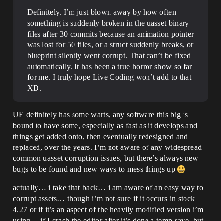
Definitely. I’m just blown away by how often
something is suddenly broken in the uasset binary
files after 30 commits because an animation pointer
was lost for 50 files, or a struct suddenly breaks, or
blueprint silently went corrupt. That can’t be fixed
automatically. It has been a true horror show so far
for me. I truly hope Live Coding won’t add to that
XD.
UE definitely has some warts, any software this big is
bound to have some, especially as fast as it develops and
things get added onto, then eventually redesigned and
replaced, over the years. I’m not aware of any widespread
common uasset corruption issues, but there’s always new
bugs to be found and new ways to mess things up
actually… i take that back… i am aware of an easy way to
corrupt assets… though i’m not sure if it occurs in stock
4.27 or if it’s an aspect of the heavily modified version i’m
using… if I crash the editor after it’s done a temp save, but