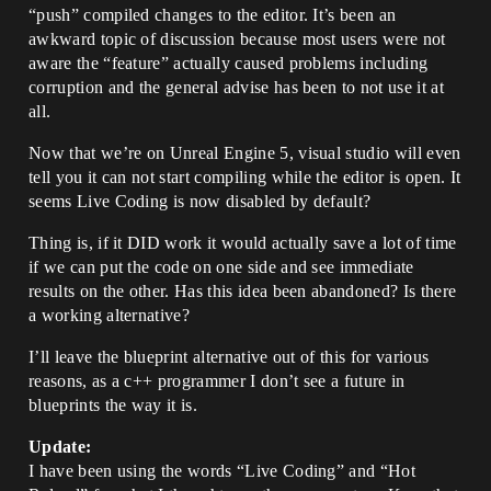
“push” compiled changes to the editor. It’s been an
awkward topic of discussion because most users were not
aware the “feature” actually caused problems including
corruption and the general advise has been to not use it at
all.
Now that we’re on Unreal Engine 5, visual studio will even
tell you it can not start compiling while the editor is open. It
seems Live Coding is now disabled by default?
Thing is, if it DID work it would actually save a lot of time
if we can put the code on one side and see immediate
results on the other. Has this idea been abandoned? Is there
a working alternative?
I’ll leave the blueprint alternative out of this for various
reasons, as a c++ programmer I don’t see a future in
blueprints the way it is.
Update:
I have been using the words “Live Coding” and “Hot