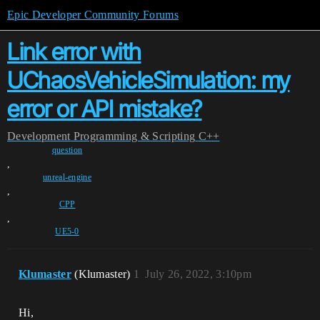
Epic Developer Community Forums
Link error with
UChaosVehicleSimulation: my
error or API mistake?
Development
Programming & Scripting
C++
question
,
unreal-engine
,
CPP
,
UE5-0
Klumaster
(Klumaster)
1
July 26, 2022, 3:10pm
Hi,