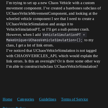
I’m trying to set up a new Chaos Vehicle with a custom
movement component. I’ve created a barebones subclass of
UChaosVehicleMovementComponent, and looking at the
wheeled vehicle component I see that I need to create a
UChaosVehicleSimulation and assign it to
VehicleSimulationPT, or I’ll get a null-pointer crash.
However, when I add
VehicleSimulationPT = 
MakeUnique<UChaosVehicleSimulation>();
to my
class, I get a lot of link errors.
I’ve noticed that UChaosVehicleSimulation is not tagged
with CHAOSVEHICLES_API, which would explain the
link errors. Is this an oversight? Or is there some other way
I’m able to construct/subclass UChaosVehicleSimulation?
Home
Categories
Guidelines
Terms of Service