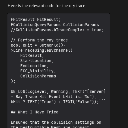
Here is the relevant code for the ray trace:
FHitResult HitResult;

FCollisionQueryParams CollisionParams;

//CollisionParams.bTraceComplex = true;

// Perform the ray trace

bool bHit = GetWorld()-
>LineTraceSingleByChannel(

    HitResult, 

    StartLocation, 

    EndLocation, 

    ECC_Visibility, 

    CollisionParams

);

UE_LOG(LogLevel, Warning, TEXT("[Server] 
- Ray Trace Hit Event bHit is: %s"), 
bHit ? TEXT("True") : TEXT("False"));```

## What I Have Tried

Ensured that the collision settings on 
the Destructible Mesh are correct.
