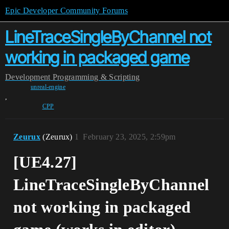
Epic Developer Community Forums
LineTraceSingleByChannel not
working in packaged game
Development
Programming & Scripting
unreal-engine
,
CPP
Zeurux
(Zeurux)
1
February 23, 2025, 2:59pm
[UE4.27]
LineTraceSingleByChannel
not working in packaged