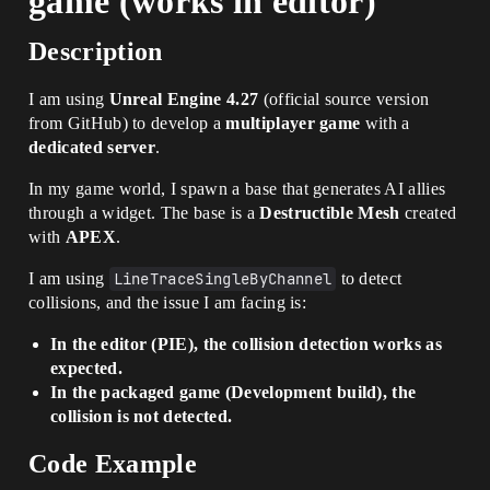
game (works in editor)
Description
I am using
Unreal Engine 4.27
(official source version
from GitHub) to develop a
multiplayer game
with a
dedicated server
.
In my game world, I spawn a base that generates AI allies
through a widget. The base is a
Destructible Mesh
created
with
APEX
.
I am using
LineTraceSingleByChannel
to detect
collisions, and the issue I am facing is:
In the editor (PIE), the collision detection works as
expected.
In the packaged game (Development build), the
collision is not detected.
Code Example