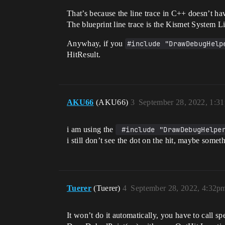
That’s because the line trace in C++ doesn’t ha
The blueprint line trace is the Kismet System Lib
Anywhay, if you
#include "DrawDebugHelp
HitResult.
AKU66
(AKU66)
3
September 28, 2022, 1:3
i am using the
 #include "DrawDebugHelpe
i still don’t see the dot on the hit, maybe some
Tuerer
(Tuerer)
4
September 28, 2022, 4:32p
It won’t do it automatically, you have to call sp