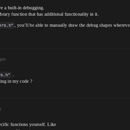
ve a built-in debugging.
rary function that has additional functionality in it.
ers.h"
, you’ll be able to manually draw the debug shapes whereve
1pm
rs.h"
.
thing in my code ?
m
ecific functions yourself. Like