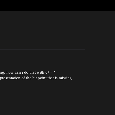
hing, how can i do that with c++ ?
resentation of the hit point that is missing.