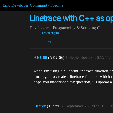
Epic Developer Community Forums
Linetrace with C++ as op
Development
Programming & Scripting
C++
unreal-engine
,
CPP
AKU66
(AKU66)
1
September 28, 2022, 11:
when i’m using a blueprint linetrace function, t
i managed to create a linetrace function which ru
hope you understood my question, i’ll upload a
Tuerer
(Tuerer)
2
September 28, 2022, 11:55