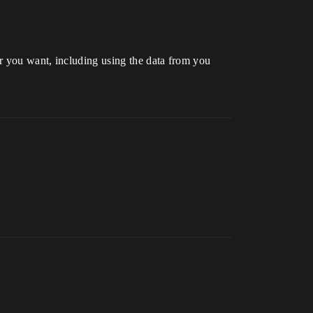
r you want, including using the data from you