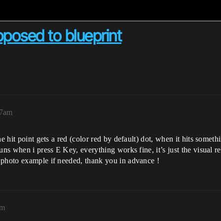
posed to blueprint
17am
he hit point gets a red (color red by default) dot, when it hits somet
ns when i press E Key, everything works fine, it’s just the visual rep
 photo example if needed, thank you in advance !
am