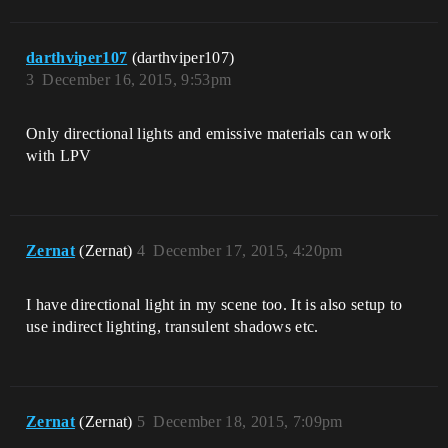
darthviper107
(darthviper107)
3
December 16, 2015, 9:53pm
Only directional lights and emissive materials can work
with LPV
Zernat
(Zernat)
4
December 17, 2015, 4:20pm
I have directional light in my scene too. It is also setup to
use indirect lighting, transulent shadows etc.
Zernat
(Zernat)
5
December 18, 2015, 7:09pm