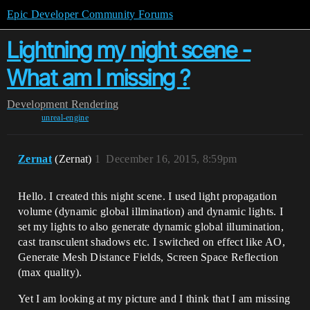
Epic Developer Community Forums
Lightning my night scene -
What am I missing ?
Development
Rendering
unreal-engine
Zernat
(Zernat)
1
December 16, 2015, 8:59pm
Hello. I created this night scene. I used light propagation
volume (dynamic global illmination) and dynamic lights. I
set my lights to also generate dynamic global illumination,
cast transculent shadows etc. I switched on effect like AO,
Generate Mesh Distance Fields, Screen Space Reflection
(max quality).
Yet I am looking at my picture and I think that I am missing