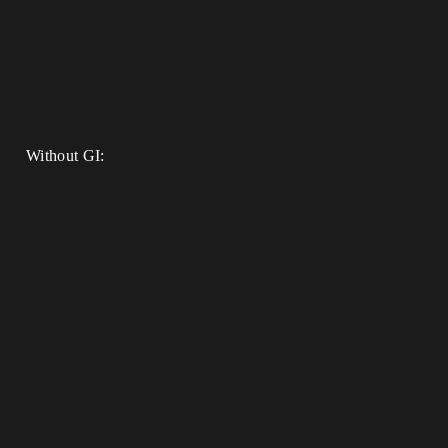
Without GI: