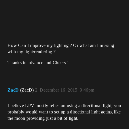
How Can I improve my lighting ? Or what am I missing
with my light/rendering ?
Thanks in advance and Cheers !
ZacD
(ZacD)
2
December 16, 2015, 9:46pm
I believe LPV mostly relies on using a directional light, you
probably would want to set up a directional light acting like
the moon providing just a bit of light.