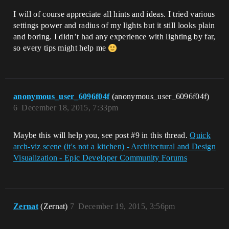
I will of course appreciate all hints and ideas. I tried various
settings power and radius of my lights but it still looks plain
and boring. I didn’t had any experience with lighting by far,
so every tips might help me
anonymous_user_6096f04f
(anonymous_user_6096f04f)
6
December 18, 2015, 7:33pm
Maybe this will help you, see post
#9
in this thread.
Quick
arch-viz scene (it's not a kitchen) - Architectural and Design
Visualization - Epic Developer Community Forums
Zernat
(Zernat)
7
December 19, 2015, 3:56pm