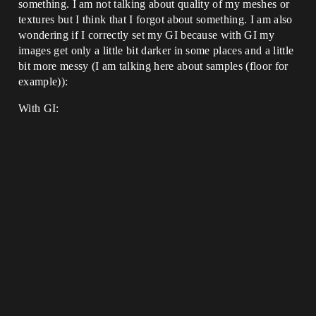
something. I am not talking about quality of my meshes or
textures but I think that I forgot about something. I am also
wondering if I correctly set my GI because with GI my
images get only a little bit darker in some places and a little
bit more messy (I am talking here about samples (floor for
example)):
With GI: