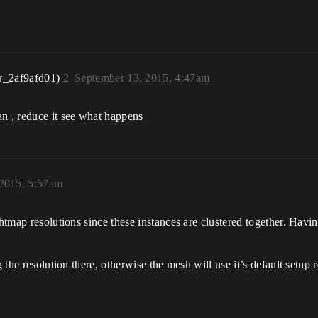
r_2af9afd01)
2
September 13, 2015, 4:47am
an , reduce it see what happens
 2015, 5:57am
ghtmap resolutions since these instances are clustered together. Havi
g the resolution there, otherwise the mesh will use it’s default setup 