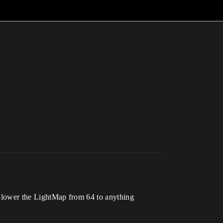
o I lower the LightMap from 64 to anything