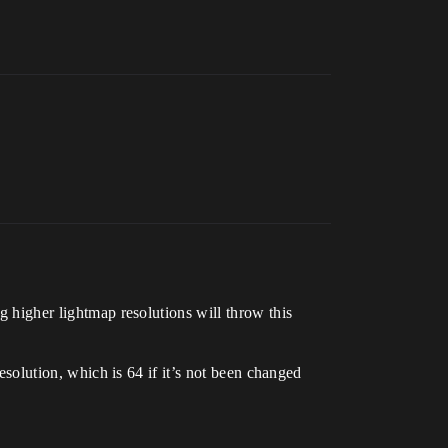
ng higher lightmap resolutions will throw this
resolution, which is 64 if it’s not been changed