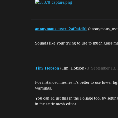
anonymous_user_2af9afd01
(anonymous_use
Sounds like your trying to use to much grass m
Tim_Hobson
(Tim_Hobson)
3
September 13,
For instanced meshes it’s better to use lower li
warnings.
You can adjust this in the Foliage tool by settin
in the static mesh editor.