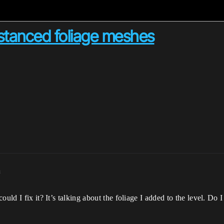
nstanced foliage meshes
m
ould I fix it? It’s talking about the foliage I added to the level. D