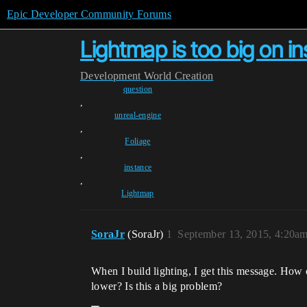
Epic Developer Community Forums
Lightmap is too big on i
Development
World Creation
question
,
unreal-engine
,
Foliage
,
instance
,
Lightmap
SoraJr
(SoraJr)
1
September 13, 2015, 4:20a
When I build lighting, I get this message. How c
lower? Is this a big problem?