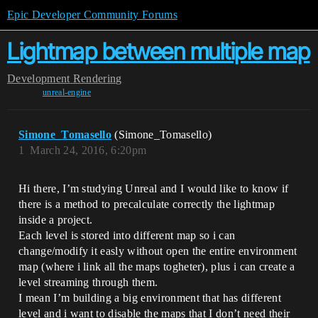
Epic Developer Community Forums
Lightmap between multiple map
Development
Rendering
unreal-engine
Simone_Tomasello
(Simone_Tomasello)
1
March 24, 2016, 6:20pm
Hi there, I’m studying Unreal and I would like to know if
there is a method to precalculate correctly the lightmap
inside a project.
Each level is stored into different map so i can
change/modify it easly without open the entire environment
map (where i link all the maps togheter), plus i can create a
level streaming through them.
I mean I’m building a big environment that has different
level and i want to disable the maps that I don’t need their