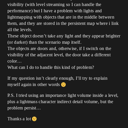
visibility (with level streaming so I can handle the
performance) but I have a problem with lights and
lightmapping with objects that are in the middle between
them, and they are stored in the persistent map where i link
all the levels.
These object doesn’t take any light and they appear brighter
(or darker) than the scenario map itself.
The objects are doors and, otherwise, if I switch on the
visibility of the adjacent level, the door take a different
color…
What can I do to handle this kind of problem?
If my question isn’t clearly enough, I’ll try to explain
myself again in other words
P.S. I tried using an importance light volume inside a level,
plus a lightmass character indirect detail volume, but the
problem persist…
Thanks a lot