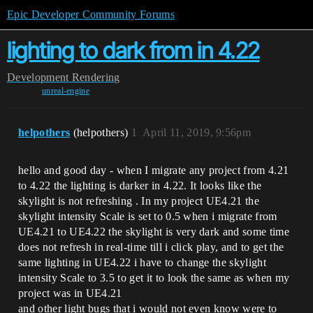
Epic Developer Community Forums
lighting to dark from in 4.22
Development
Rendering
unreal-engine
helpothers
(helpothers)
1
April 11, 2019, 9:56pm
hello and good day - when I migrate any project from 4.21
to 4.22 the lighting is darker in 4.22. It looks like the
skylight is not refreshing . In my project UE4.21 the
skylight intensity Scale is set to 0.5 when i migrate from
UE4.21 to UE4.22 the skylight is very dark and some time
does not refresh in real-time till i click play, and to get the
same lighting in UE4.22 i have to change the skylight
intensity Scale to 3.5 to get it to look the same as when my
project was in UE4.21
and other light bugs that i would not even know were to