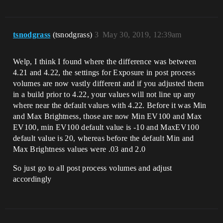
tsnodgrass
(tsnodgrass)
3
May 30, 2019, 12:39am
Welp, I think I found where the difference was between
4.21 and 4.22, the settings for Exposure in post process
volumes are now vastly different and if you adjusted them
in a build prior to 4.22, your values will not line up any
where near the default values with 4.22. Before it was Min
and Max Brightness, those are now Min EV100 and Max
EV100, min EV100 default value is -10 and MaxEV100
default value is 20, whereas before the default Min and
Max Brightness values were .03 and 2.0
So just go to all post process volumes and adjust
accordingly