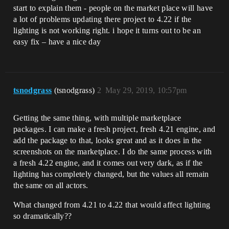
start to explain them - people on the market place will have
a lot of problems updating there project to 4.22 if the
lighting is not working right. i hope it turns out to be an
easy fix – have a nice day
tsnodgrass
(tsnodgrass)
2
May 29, 2019, 10:57pm
Getting the same thing, with multiple marketplace
packages. I can make a fresh project, fresh 4.21 engine, and
add the package to that, looks great and as it does in the
screenshots on the marketplace. I do the same process with
a fresh 4.22 engine, and it comes out very dark, as if the
lighting has completely changed, but the values all remain
the same on all actors.
What changed from 4.21 to 4.22 that would affect lighting
so dramatically??