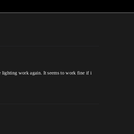
lighting work again. It seems to work fine if i