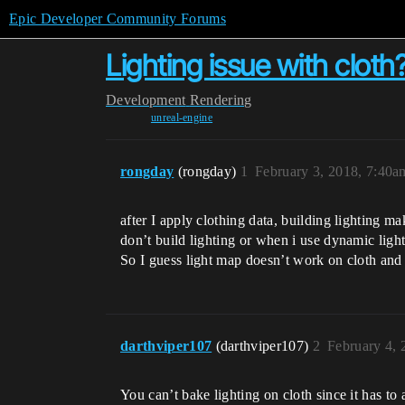
Epic Developer Community Forums
Lighting issue with cloth
Development
Rendering
unreal-engine
rongday
(rongday)
1
February 3, 2018, 7:40a
after I apply clothing data, building lighting 
don’t build lighting or when i use dynamic lig
So I guess light map doesn’t work on cloth and
darthviper107
(darthviper107)
2
February 4,
You can’t bake lighting on cloth since it has to