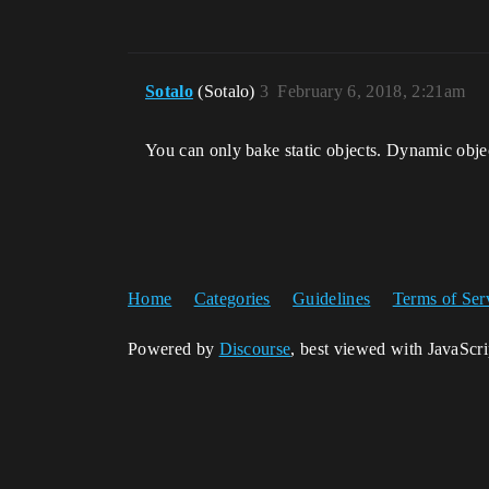
Sotalo
(Sotalo)
3
February 6, 2018, 2:21am
You can only bake static objects. Dynamic objec
Home
Categories
Guidelines
Terms of Ser
Powered by
Discourse
, best viewed with JavaScr