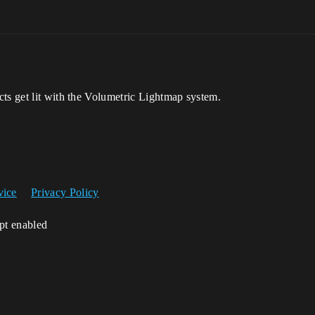
ts get lit with the Volumetric Lightmap system.
vice
Privacy Policy
ipt enabled