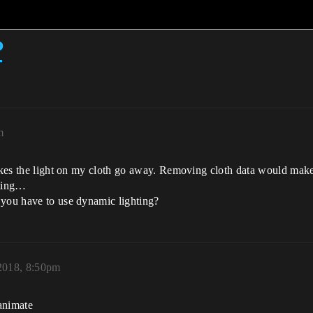
?
m
makes the light on my cloth go away. Removing cloth data would make 
hting…
 you have to use dynamic lighting?
 2018, 8:50pm
 animate