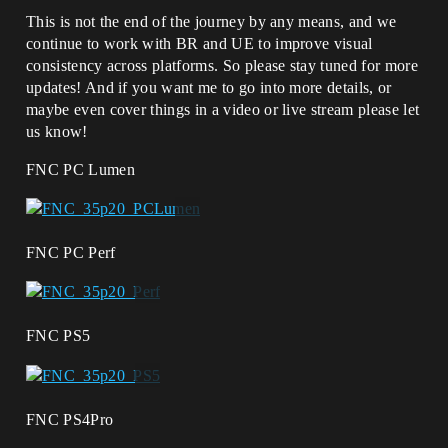
This is not the end of the journey by any means, and we
continue to work with BR and UE to improve visual
consistency across platforms. So please stay tuned for more
updates! And if you want me to go into more details, or
maybe even cover things in a video or live stream please let
us know!
FNC PC Lumen
FNC PC Perf
FNC PS5
FNC PS4Pro