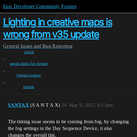
Epic Developer Community Forums
Lighting in creative maps is
wrong from v35 update
General
Issues and Bug Reporting
closed
,
unreal-editor-for-fortnite
,
fortnite-creative
,
fortnite
SANTAX
(S A N T A X)
24
May 9, 2025, 6:13pm
The tinting issue seems to be coming from fog, by changing
the fog settings in the Day Sequence Device, it also
changes the overall tint.