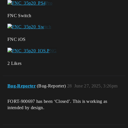
FNC Switch
FNC iOS
2 Likes
Bug-Reporter
(Bug-Reporter)
28
June 27, 2025, 3:26pm
FORT-900697 has been ‘Closed’. This is working as
intended by design.