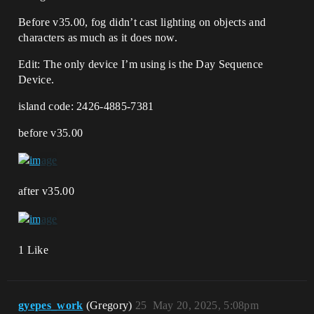
Before v35.00, fog didn’t cast lighting on objects and
characters as much as it does now.
Edit: The only device I’m using is the Day Sequence
Device.
island code: 2426-4885-7381
before v35.00
after v35.00
1 Like
gyepes_work
(Gregory)
25
May 20, 2025, 5:08pm