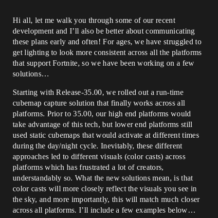
Hi all, let me walk you through some of our recent
development and I’ll also be better about communicating
these plans early and often! For ages, we have struggled to
get lighting to look more consistent across all the platforms
that support Fortnite, so we have been working on a few
solutions…
Starting with Release-35.00, we rolled out a run-time
cubemap capture solution that finally works across all
platforms. Prior to 35.00, our high end platforms would
take advantage of this tech, but lower end platforms still
used static cubemaps that would activate at different times
during the day/night cycle. Inevitably, these different
approaches led to different visuals (color casts) across
platforms which has frustrated a lot of creators,
understandably so. What the new solutions mean, is that
color casts will more closely reflect the visuals you see in
the sky, and more importantly, this will match much closer
across all platforms. I’ll include a few examples below…