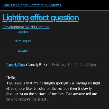
Epic Developer Community Forums
Lighting effect question
Development
World Creation
question
,
unreal-engine
,
Lighting
LonelyBox
(LonelyBox)
1
February 10, 2023, 4:20pm
Hello,
The issue is that my flashlight(spotlight) is leaving its light
effect(more like its color on the surface then it slowly
dissipates) on the surface of meshes. Can anyone tell me
how to remove the effect?