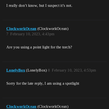
I really don’t know, but I suspect it’s not.
ClockworkOcean
(ClockworkOcean)
7
February 10, 2023, 4:43pm
Are you using a point light for the torch?
LonelyBox
(LonelyBox)
8
February 10, 2023, 4:53pm
Sorry for the late reply, I am using a spotlight
ClockworkOcean
(ClockworkOcean)