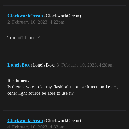
ClockworkOcean
(ClockworkOcean)
2
February 10, 2023, 4:22pm
Turn off Lumen?
LonelyBox
(LonelyBox)
3
February 10, 2023, 4:28pm
It is lumen.
Is there a way to let my flashlight not use lumen and every
other light source be able to use it?
ClockworkOcean
(ClockworkOcean)
4
February 10, 2023, 4:32pm