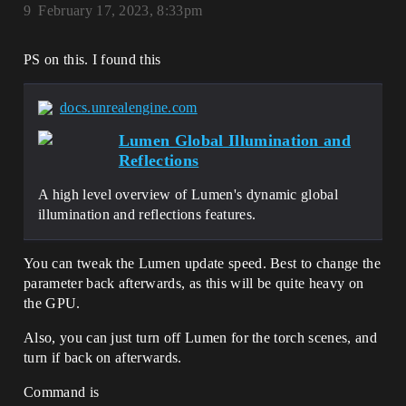
9
February 17, 2023, 8:33pm
PS on this. I found this
docs.unrealengine.com
Lumen Global Illumination and
Reflections
A high level overview of Lumen's dynamic global
illumination and reflections features.
You can tweak the Lumen update speed. Best to change the
parameter back afterwards, as this will be quite heavy on
the GPU.
Also, you can just turn off Lumen for the torch scenes, and
turn if back on afterwards.
Command is