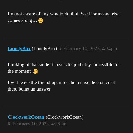
I’m not aware of any way to do that. See if someone else
comes along…
LonelyBox
(LonelyBox)
5
February 10, 2023, 4:34pm
Looking at that smile it means its probably impossible for
the moment.
I will leave the thread open for the miniscule chance of
there being an answer.
ClockworkOcean
(ClockworkOcean)
6
February 10, 2023, 4:36pm