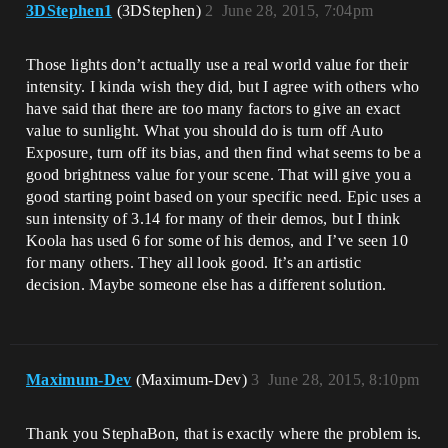
3DStephen1
(3DStephen)
2
June 28, 2015, 7:04pm
Those lights don’t actually use a real world value for their
intensity. I kinda wish they did, but I agree with others who
have said that there are too many factors to give an exact
value to sunlight. What you should do is turn off Auto
Exposure, turn off its bias, and then find what seems to be a
good brightness value for your scene. That will give you a
good starting point based on your specific need. Epic uses a
sun intensity of 3.14 for many of their demos, but I think
Koola has used 6 for some of his demos, and I’ve seen 10
for many others. They all look good. It’s an artistic
decision. Maybe someone else has a different solution.
Maximum-Dev
(Maximum-Dev)
3
June 28, 2015, 8:10pm
Thank you StephaBon, that is exactly where the problem is.