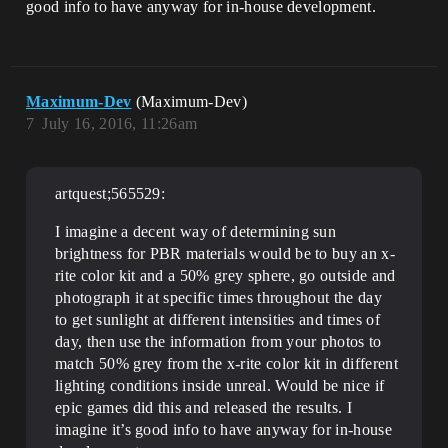
good info to have anyway for in-house development.
Maximum-Dev
(Maximum-Dev)
7
July 16, 2016, 11:26am
artquest;565529:
I imagine a decent way of determining sun
brightness for PBR materials would be to buy an x-
rite color kit and a 50% grey sphere, go outside and
photograph it at specific times throughout the day
to get sunlight at different intensities and times of
day, then use the information from your photos to
match 50% grey from the x-rite color kit in different
lighting conditions inside unreal. Would be nice if
epic games did this and released the results. I
imagine it’s good info to have anyway for in-house