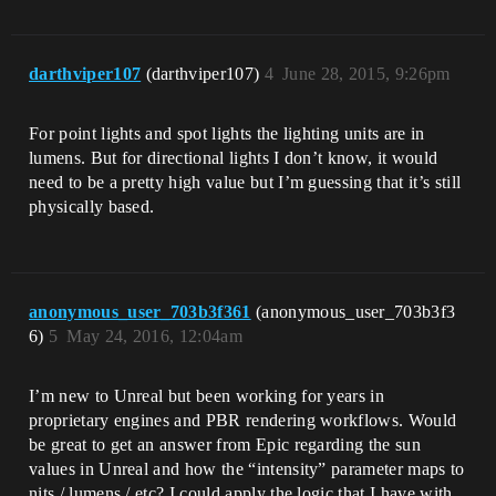
darthviper107
(darthviper107)
4
June 28, 2015, 9:26pm
For point lights and spot lights the lighting units are in
lumens. But for directional lights I don’t know, it would
need to be a pretty high value but I’m guessing that it’s still
physically based.
anonymous_user_703b3f361
(anonymous_user_703b3f3
6)
5
May 24, 2016, 12:04am
I’m new to Unreal but been working for years in
proprietary engines and PBR rendering workflows. Would
be great to get an answer from Epic regarding the sun
values in Unreal and how the “intensity” parameter maps to
nits / lumens / etc? I could apply the logic that I have with