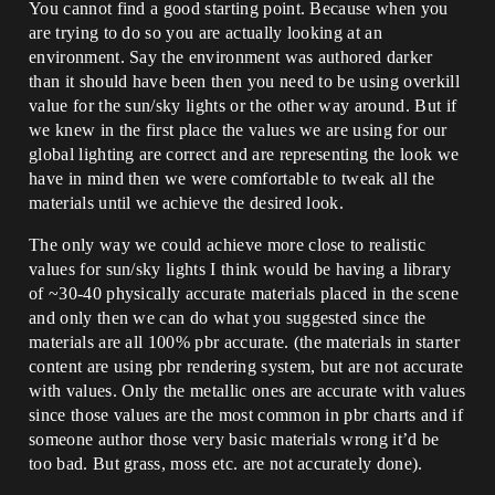
You cannot find a good starting point. Because when you
are trying to do so you are actually looking at an
environment. Say the environment was authored darker
than it should have been then you need to be using overkill
value for the sun/sky lights or the other way around. But if
we knew in the first place the values we are using for our
global lighting are correct and are representing the look we
have in mind then we were comfortable to tweak all the
materials until we achieve the desired look.
The only way we could achieve more close to realistic
values for sun/sky lights I think would be having a library
of ~30-40 physically accurate materials placed in the scene
and only then we can do what you suggested since the
materials are all 100% pbr accurate. (the materials in starter
content are using pbr rendering system, but are not accurate
with values. Only the metallic ones are accurate with values
since those values are the most common in pbr charts and if
someone author those very basic materials wrong it’d be
too bad. But grass, moss etc. are not accurately done).