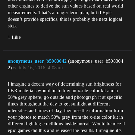
other engines to derive the sun values based on real world
measurements. That’s a longer term plan, but if Epic
doesn’t provide specifics, this is probably the next logical
step.
1 Like
anonymous_user_b5083042
(anonymous_user_b508304
2)
6
July 16, 2016, 4:08am
I imagine a decent way of determining sun brightness for
PBR materials would be to buy an x-rite color kit and a
50% grey sphere, go outside and photograph it at specific
times throughout the day to get sunlight at different
intensities and times of day, then use the information from
your photos to match 50% grey from the x-rite color kit in
different lighting conditions inside unreal. Would be nice if
epic games did this and released the results. I imagine it’s