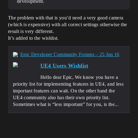
development.
The problem with that is you’d need a very good camera
(which is expensive) with all correct settings otherwise the
result is very different.
It’s added to the wishlist.
Epic Developer Community Forums – 25 Jun 16
UE4 Users Wishlist
Hello dear Epic, We know you have a
priority list for implementing features in UE4, and less
important features can wait. On the other hand the
UE4 community also has their own priority list.
Sometimes what is “less important” for you, is the...