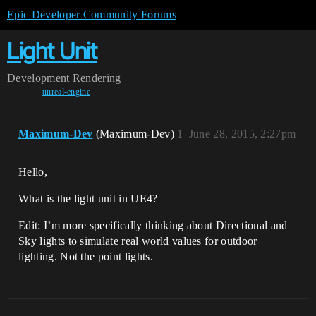
Epic Developer Community Forums
Light Unit
Development
Rendering
unreal-engine
Maximum-Dev
(Maximum-Dev)
1
June 28, 2015, 2:27pm
Hello,
What is the light unit in UE4?
Edit: I’m more specifically thinking about Directional and
Sky lights to simulate real world values for outdoor
lighting. Not the point lights.