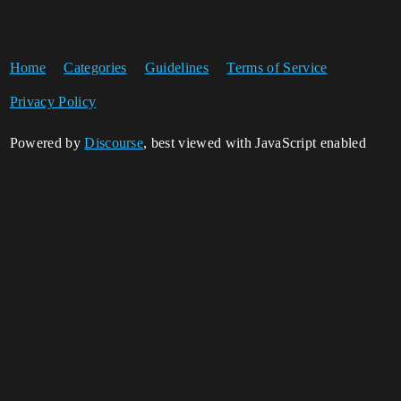
Home
Categories
Guidelines
Terms of Service
Privacy Policy
Powered by
Discourse
, best viewed with JavaScript enabled