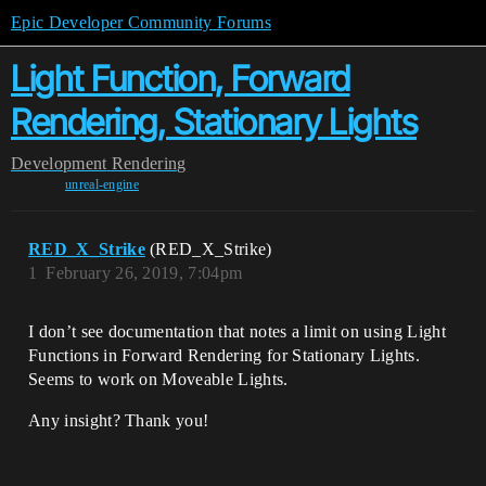
Epic Developer Community Forums
Light Function, Forward
Rendering, Stationary Lights
Development
Rendering
unreal-engine
RED_X_Strike
(RED_X_Strike)
1
February 26, 2019, 7:04pm
I don’t see documentation that notes a limit on using Light
Functions in Forward Rendering for Stationary Lights.
Seems to work on Moveable Lights.
Any insight? Thank you!