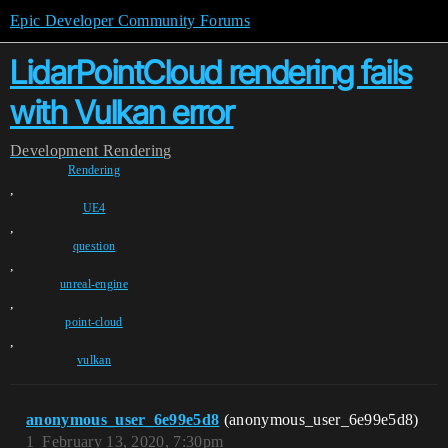
Epic Developer Community Forums
LidarPointCloud rendering fails
with Vulkan error
Development
Rendering
Rendering
,
UE4
,
question
,
unreal-engine
,
point-cloud
,
vulkan
anonymous_user_6e99e5d8
(anonymous_user_6e99e5d8)
1
February 13, 2020, 7:30pm