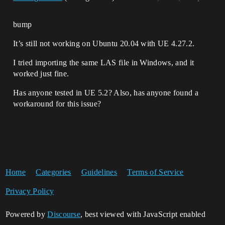
[/home/aleksandar/unreal/UnrealEngine-
release/Engine/Source/Runtime/VulkanRHI/
Private/VulkanCommands.cpp:808]

bump
libUE4Editor-
RHI.so!FRHICommandDrawIndexedPrimitive::
It’s still not working on Ubuntu 20.04 with UE 4.27.2.
Execute(FRHICommandListBase&) 
[/home/aleksandar/unreal/UnrealEngine-
I tried importing the same LAS file in Windows, and it
release/Engine/Source/Runtime/RHI/Public
/RHICommandListCommandExecutes.inl:241]

worked just fine.
libUE4Editor-
Renderer.so!FRHICommand::ExecuteAndDestr
Has anyone tested in UE 5.2? Also, has anyone found a
uct(FRHICommandListBase&, 
workaround for this issue?
FRHICommandListDebugContext&) 
[/home/aleksandar/unreal/UnrealEngine-
release/Engine/Source/Runtime/RHI/Public
/RHICommandList.h:726]

libUE4Editor-
RHI.so!FRHICommandListExecutor::ExecuteI
nner_DoExecute(FRHICommandListBase&) 
Home
Categories
Guidelines
Terms of Service
[/home/aleksandar/unreal/UnrealEngine-
release/Engine/Source/Runtime/RHI/Privat
e/RHICommandList.cpp:356]

Privacy Policy
libUE4Editor-
RHI.so!FRHICommandListExecutor::ExecuteI
Powered by
Discourse
, best viewed with JavaScript enabled
nner(FRHICommandListBase&) 