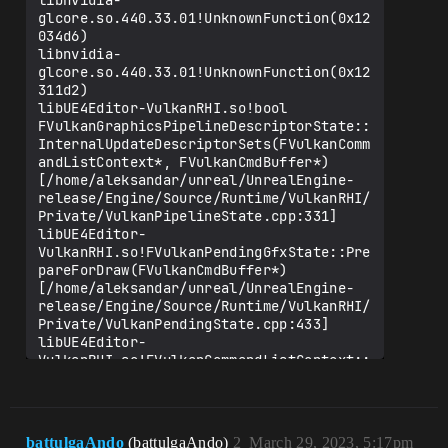
libnvidia-
glcore.so.440.33.01!UnknownFunction(0x12
034d6)

libnvidia-
glcore.so.440.33.01!UnknownFunction(0x12
311d2)

libUE4Editor-VulkanRHI.so!bool 
FVulkanGraphicsPipelineDescriptorState::
InternalUpdateDescriptorSets(FVulkanComm
andListContext*, FVulkanCmdBuffer*) 
[/home/aleksandar/unreal/UnrealEngine-
release/Engine/Source/Runtime/VulkanRHI/
Private/VulkanPipelineState.cpp:331]

libUE4Editor-
VulkanRHI.so!FVulkanPendingGfxState::Pre
pareForDraw(FVulkanCmdBuffer*) 
[/home/aleksandar/unreal/UnrealEngine-
release/Engine/Source/Runtime/VulkanRHI/
Private/VulkanPendingState.cpp:433]

libUE4Editor-
VulkanRHI.so!FVulkanCommandListContext::
RHIDrawIndexedPrimitive(FRHIIndexBuffer*
, int, unsigned int, unsigned int, 
unsigned int, unsigned int, unsigned 
int) 
battulgaAndo
(battulgaAndo)
2
March 29, 2023, 5:17pm