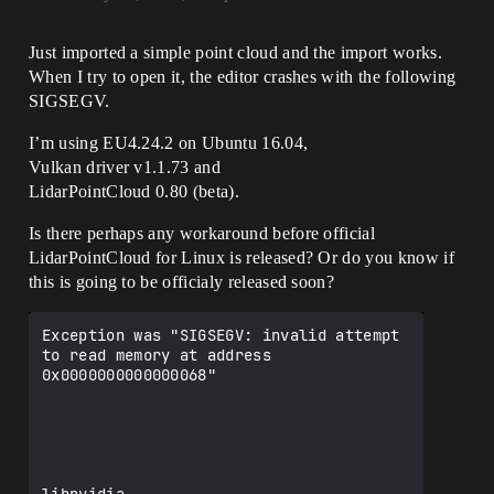
Just imported a simple point cloud and the import works.
When I try to open it, the editor crashes with the following
SIGSEGV.
I’m using EU4.24.2 on Ubuntu 16.04,
Vulkan driver v1.1.73 and
LidarPointCloud 0.80 (beta).
Is there perhaps any workaround before official
LidarPointCloud for Linux is released? Or do you know if
this is going to be officialy released soon?
Exception was "SIGSEGV: invalid attempt 
to read memory at address 
0x0000000000000068"
