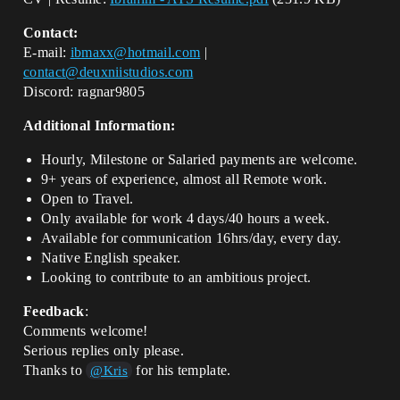
Contact:
E-mail:
ibmaxx@hotmail.com
|
contact@deuxniistudios.com
Discord: ragnar9805
Additional Information:
Hourly, Milestone or Salaried payments are welcome.
9+ years of experience, almost all Remote work.
Open to Travel.
Only available for work 4 days/40 hours a week.
Available for communication 16hrs/day, every day.
Native English speaker.
Looking to contribute to an ambitious project.
Feedback
:
Comments welcome!
Serious replies only please.
Thanks to
for his template.
@Kris