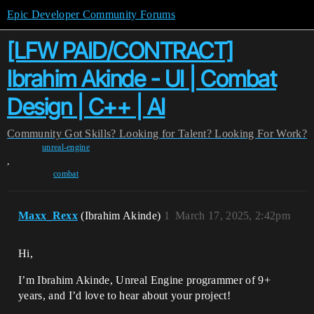
Epic Developer Community Forums
[LFW PAID/CONTRACT]
Ibrahim Akinde - UI | Combat
Design | C++ | AI
Community
Got Skills? Looking for Talent?
Looking For Work?
unreal-engine
,
combat
Maxx_Rexx
(Ibrahim Akinde)
1
March 17, 2025, 2:42pm
Hi,
I’m Ibrahim Akinde, Unreal Engine programmer of 9+
years, and I’d love to hear about your project!