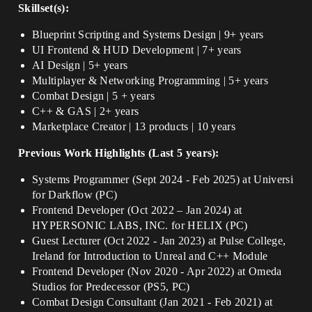
Skillset(s):
Blueprint Scripting and Systems Design | 9+ years
UI Frontend & HUD Development | 7+ years
AI Design | 5+ years
Multiplayer & Networking Programming | 5+ years
Combat Design | 5 + years
C++ & GAS | 2+ years
Marketplace Creator | 13 products | 10 years
Previous Work Highlights (Last 5 years):
Systems Programmer (Sept 2024 - Feb 2025) at Universi
for Darkflow (PC)
Frontend Developer (Oct 2022 – Jan 2024) at
HYPERSONIC LABS, INC. for HELIX (PC)
Guest Lecturer (Oct 2022 - Jan 2023) at Pulse College,
Ireland for Introduction to Unreal and C++ Module
Frontend Developer (Nov 2020 - Apr 2022) at Omeda
Studios for Predecessor (PS5, PC)
Combat Design Consultant (Jan 2021 - Feb 2021) at