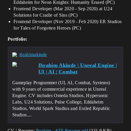
Eddaheim for Neon Knights: Humanity Erased (PC)
Frontend Developer (Mar 2020 - Sep 2020) at U24
Solutions for Cradle of Sins (PC)
Frontend Developer (Nov 2019 - Feb 2020) ER Studios
for Tales of Forgotten Heroes (PC)
Portfolio:
ibrahimakinde
Ibrahim Akinde | Unreal Engine |
UI | AI | Combat
Gameplay Programmer (UI, AI, Combat, Systems)
with 9 years of commercial experience in Unreal
Engine. ​CV includes Omeda Studios, Hypersonic
Labs, U24 Solutions, Pulse College, Eddaheim
Studios, World Spark Studios and Exiled Republic
Studios....
CV | Resume:
Ibrahim - ATS Resume.pdf
(231.9 KB)