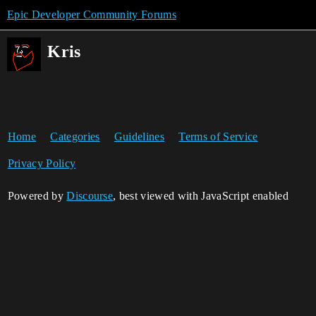
Epic Developer Community Forums
Kris
Home
Categories
Guidelines
Terms of Service
Privacy Policy
Powered by
Discourse
, best viewed with JavaScript enabled