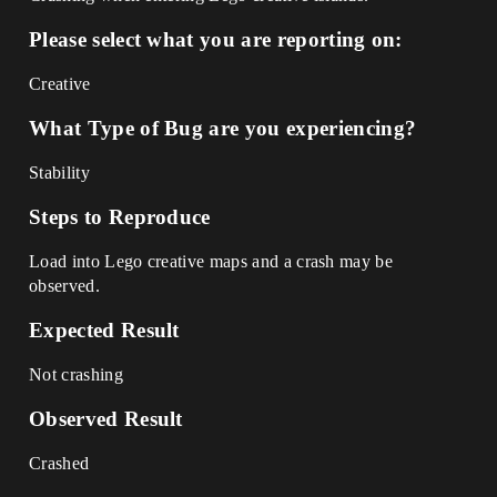
Please select what you are reporting on:
Creative
What Type of Bug are you experiencing?
Stability
Steps to Reproduce
Load into Lego creative maps and a crash may be
observed.
Expected Result
Not crashing
Observed Result
Crashed