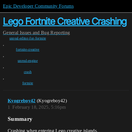
Epic Developer Community Forums
Lego Fortnite Creative Crashing
General
Issues and Bug Reporting
unreal-editor-for-fortnite
,
fortnite-creative
,
unreal-engine
,
crash
,
fortnite
Kyogreboy42
(Kyogreboy42)
1
February 18, 2025, 5:16pm
Summary
Crashing when entering Lego creative islands.