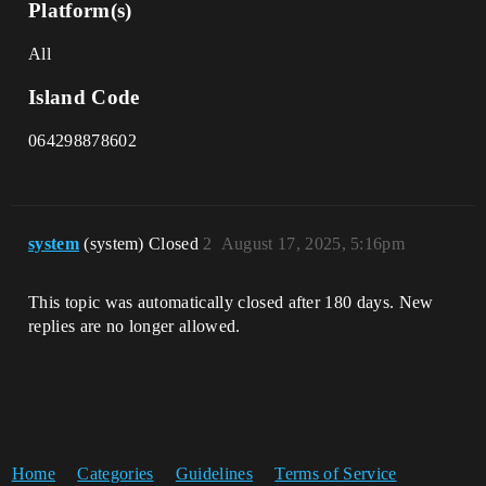
Platform(s)
All
Island Code
064298878602
system
(system) Closed
2
August 17, 2025, 5:16pm
This topic was automatically closed after 180 days. New
replies are no longer allowed.
Home
Categories
Guidelines
Terms of Service