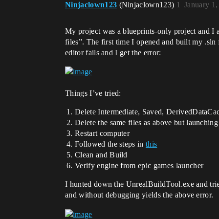
Ninjaclown123
(Ninjaclown123)
1
January 1
My project was a blueprints-only project and I a
files”. The first time I opened and built my .sln
editor fails and I get the error:
Things I’ve tried:
Delete Intermediate, Saved, DerivedDataCache
Delete the same files as above but launching
Restart computer
Followed the steps in
this
Clean and Build
Verify engine from epic games launcher
I hunted down the UnrealBuildTool.exe and trie
and without debugging yields the above error.