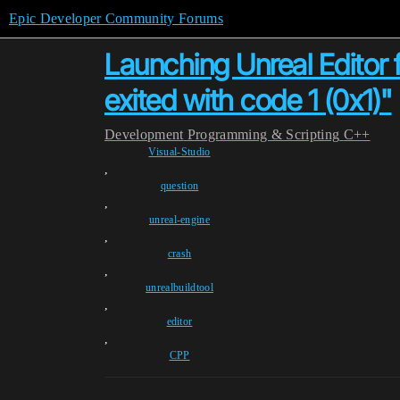
Epic Developer Community Forums
Launching Unreal Editor 
exited with code 1 (0x1)"
Development
Programming & Scripting
C++
Visual-Studio
,
question
,
unreal-engine
,
crash
,
unrealbuildtool
,
editor
,
CPP