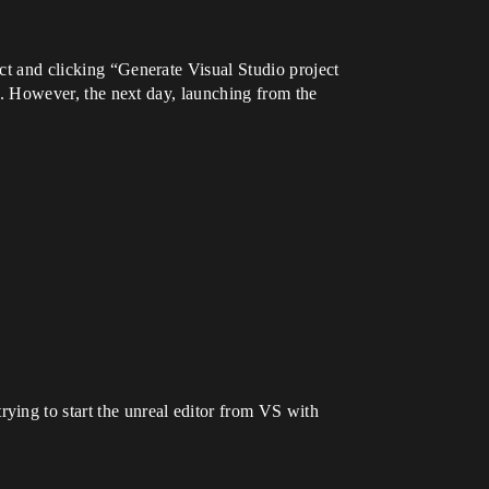
ect and clicking “Generate Visual Studio project
 VS. However, the next day, launching from the
ying to start the unreal editor from VS with