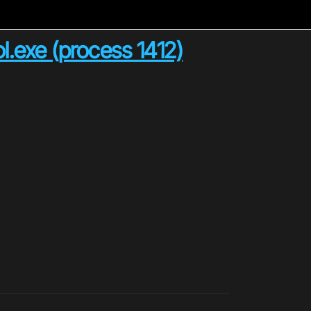
l.exe (process 1412)