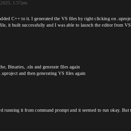
, 2025, 1:57pm
dded C++ to it. I generated the VS files by right clicking on .uproj
 file, it built successfully and I was able to launch the editor from
, Binaries, .sln and generate files again
 .uproject and then generating VS files again
d running it from command prompt and it seemed to run okay. But tr