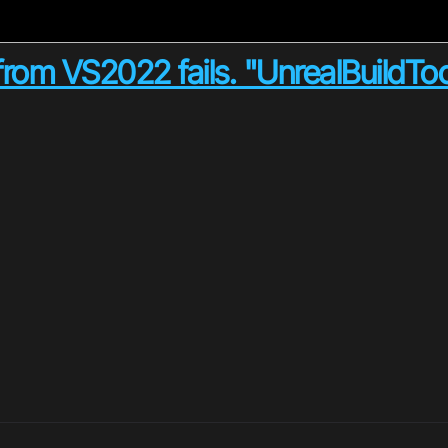
from VS2022 fails. "UnrealBuildToo