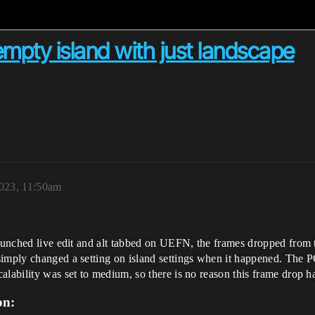
mpty island with just landscape
023, 11:50am
launched live edit and alt tabbed on UEFN, the frames dropped from 
imply changed a setting on island settings when it happened. The PC
alability was set to medium, so there is no reason this frame drop 
on: