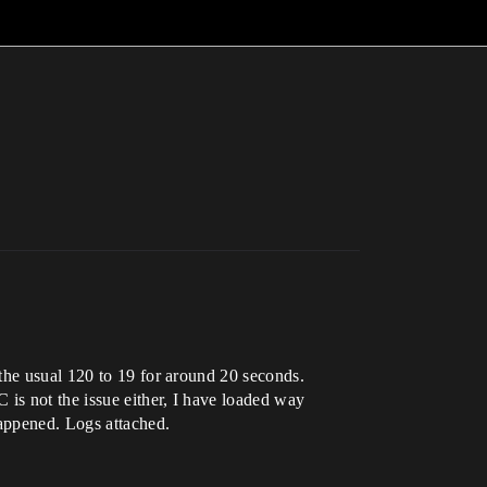
the usual 120 to 19 for around 20 seconds.
 is not the issue either, I have loaded way
happened. Logs attached.