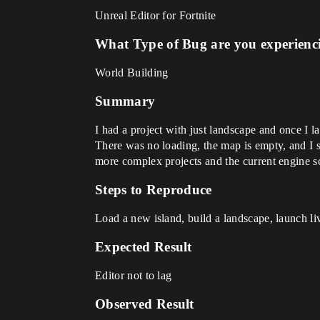
Unreal Editor for Fortnite
What Type of Bug are you experienc
World Building
Summary
I had a project with just landscape and once I 
There was no loading, the map is empty, and I s
more complex projects and the current engine sc
Steps to Reproduce
Load a new island, build a landscape, launch live
Expected Result
Editor not to lag
Observed Result