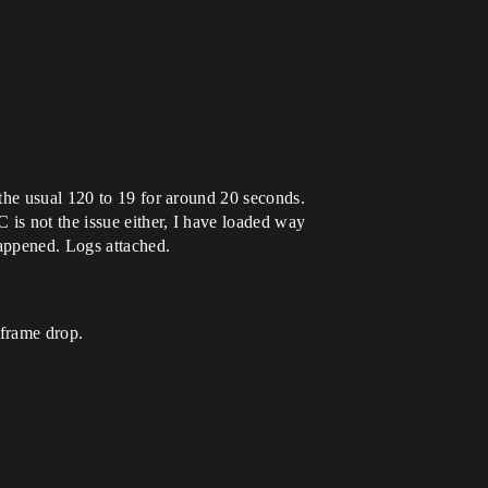
the usual 120 to 19 for around 20 seconds.
 is not the issue either, I have loaded way
happened. Logs attached.
 frame drop.