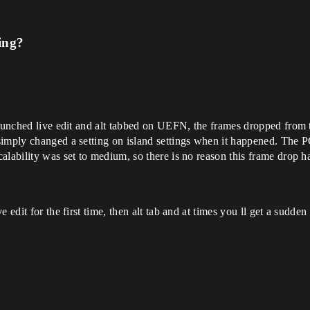
ing?
launched live edit and alt tabbed on UEFN, the frames dropped from 
imply changed a setting on island settings when it happened. The PC
alability was set to medium, so there is no reason this frame drop 
 edit for the first time, then alt tab and at times you ll get a sudden