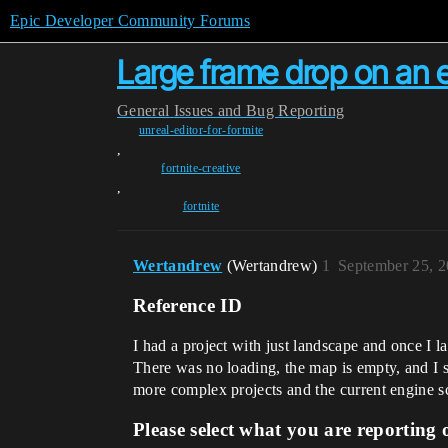
Epic Developer Community Forums
Large frame drop on an e
General
Issues and Bug Reporting
unreal-editor-for-fortnite
,
fortnite-creative
,
fortnite
Wertandrew
(Wertandrew)
1
September 25, 2
Reference ID
I had a project with just landscape and once I 
There was no loading, the map is empty, and I s
more complex projects and the current engine sc
Please select what you are reporting 