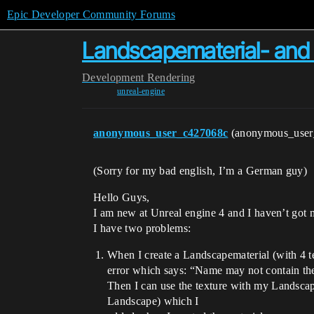
Epic Developer Community Forums
Landscapematerial- and 
Development
Rendering
unreal-engine
anonymous_user_c427068c
(anonymous_use
(Sorry for my bad english, I’m a German guy)
Hello Guys,
I am new at Unreal engine 4 and I haven’t got
I have two problems:
When I create a Landscapematerial (with 4 te
error which says: “Name may not contain the
Then I can use the texture with my Landscape
Landscape) which I