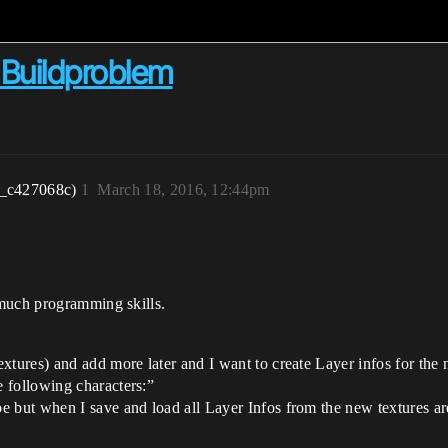
Buildproblem
r_c427068c)
1
March 18, 2016, 12:44pm
 much programming skills.
xtures) and add more later and I want to create Layer infos for the n
 following characters:”
 but when I save and load all Layer Infos from the new textures are 