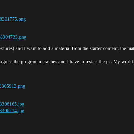
58301775.png
458304733.png
xtures) and I want to add a material from the starter content, the mat
rogress the programm craches and I have to restart the pc. My world 
58305913.png
58306165.jpg
58306214.jpg