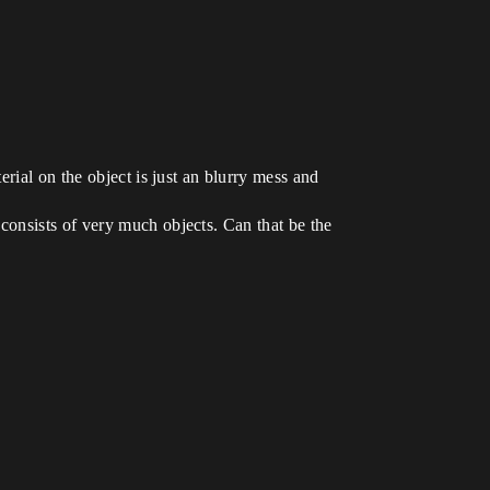
erial on the object is just an blurry mess and
consists of very much objects. Can that be the