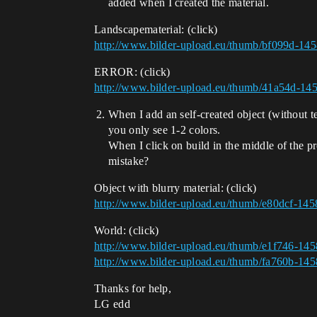
added when I created the material.
Landscapematerial: (click)
http://www.bilder-upload.eu/thumb/bf099d-14
ERROR: (click)
http://www.bilder-upload.eu/thumb/41a54d-1
When I add an self-created object (without te
you only see 1-2 colors.
When I click on build in the middle of the p
mistake?
Object with blurry material: (click)
http://www.bilder-upload.eu/thumb/e80dcf-14
World: (click)
http://www.bilder-upload.eu/thumb/e1f746-14
http://www.bilder-upload.eu/thumb/fa760b-14
Thanks for help,
LG edd