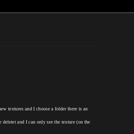
ew textures and I choose a folder there is an
deletet and I can only see the texture (on the