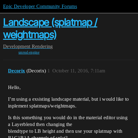
Epic Developer Community Forums
Landscape (splatmap /
weightmaps)
Development
Rendering
unreal-engine
Decorix
(Decorix)
1
October 11, 2016, 7:11am
Hello,
I’m using a exsisting landscape material, but i would like to
inplement splatmaps/weightmaps.
Is this something you would do in the material editor using
a Layerblend then changing the
blendtype to LB height and then use your splatmap with
R}G}B}A channels of splat?