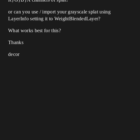
or can you use / import your grayscale splat using
LayerInfo setting it to WeightBlendedLayer?
What works best for this?
Thanks
decor