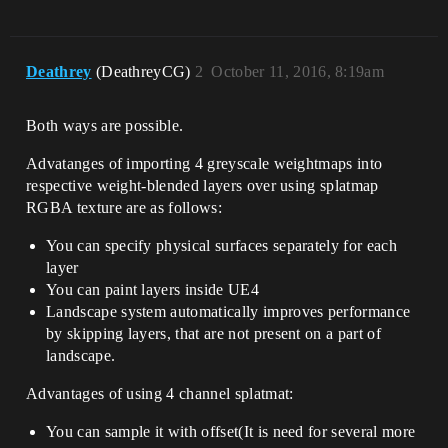
Deathrey
(DeathreyCG)
2
October 11, 2016, 8:19am
Both ways are possible.
Advatanges of importing 4 greyscale weightmaps into
respective weight-blended layers over using splatmap
RGBA texture are as follows:
You can specify physical surfaces separately for each
layer
You can paint layers inside UE4
Landscape system automatically improves performance
by skipping layers, that are not present on a part of
landscape.
Advantages of using 4 channel splatmat:
You can sample it with offset(It is need for several more