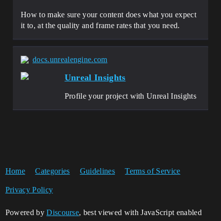
How to make sure your content does what you expect
it to, at the quality and frame rates that you need.
docs.unrealengine.com
Unreal Insights
Profile your project with Unreal Insights
Home
Categories
Guidelines
Terms of Service
Privacy Policy
Powered by
Discourse
, best viewed with JavaScript enabled