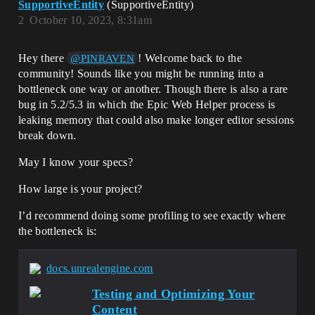
SupportiveEntity
(SupportiveEntity)
2
October 10, 2023, 8:31am
Hey there
! Welcome back to the
@PINRAVEN
community! Sounds like you might be running into a
bottleneck one way or another. Though there is also a rare
bug in 5.2/5.3 in which the Epic Web Helper process is
leaking memory that could also make longer editor sessions
break down.
May I know your specs?
How large is your project?
I’d recommend doing some profiling to see exactly where
the bottleneck is:
docs.unrealengine.com
Testing and Optimizing Your
Content