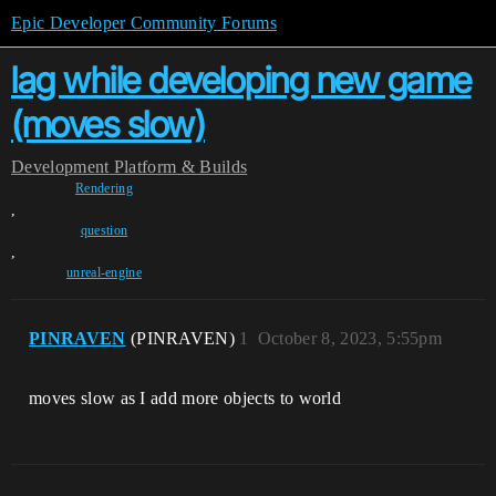
Epic Developer Community Forums
lag while developing new game
(moves slow)
Development
Platform & Builds
Rendering
,
question
,
unreal-engine
PINRAVEN
(PINRAVEN)
1
October 8, 2023, 5:55pm
moves slow as I add more objects to world