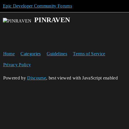
Epic Developer Community Forums
PINRAVEN
Home
Categories
Guidelines
Terms of Service
Privacy Policy
Powered by
Discourse
, best viewed with JavaScript enabled