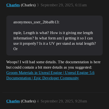
Charles
(Charles)
3
September 29, 2025, 6:11am
anonymous_user_2bba8b13:
mple, Length is what? How is it giving me length
information? In what form am I getting it so I can
use it properly? Is it a UV per stand as total length?
Or
Woops! I will had some details. The documentation is here
but could contain a bit more details as you suggested:
Groom Materials in Unreal Engine | Unreal Engine 5.6
Documentation | Epic Developer Community
Charles
(Charles)
4
September 29, 2025, 9:20am