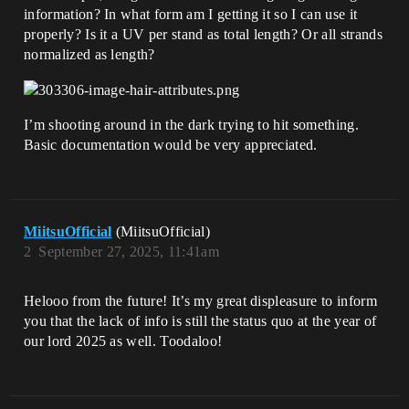
information? In what form am I getting it so I can use it
properly? Is it a UV per stand as total length? Or all strands
normalized as length?
I’m shooting around in the dark trying to hit something.
Basic documentation would be very appreciated.
MiitsuOfficial
(MiitsuOfficial)
2
September 27, 2025, 11:41am
Helooo from the future! It’s my great displeasure to inform
you that the lack of info is still the status quo at the year of
our lord 2025 as well. Toodaloo!