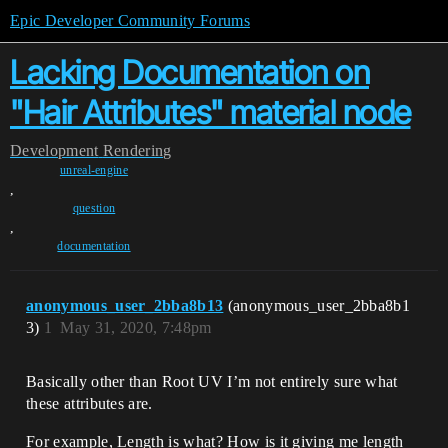
Epic Developer Community Forums
Lacking Documentation on
"Hair Attributes" material node
Development
Rendering
unreal-engine
,
question
,
documentation
anonymous_user_2bba8b13
(anonymous_user_2bba8b1
3)
1
May 31, 2020, 7:48pm
Basically other than Root UV I’m not entirely sure what
these attributes are.
For example, Length is what? How is it giving me length