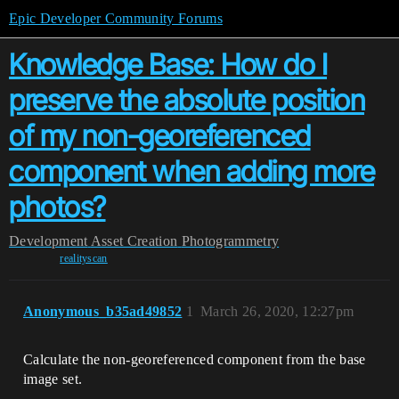
Epic Developer Community Forums
Knowledge Base: How do I
preserve the absolute position
of my non-georeferenced
component when adding more
photos?
Development
Asset Creation
Photogrammetry
realityscan
Anonymous_b35ad49852
1
March 26, 2020, 12:27pm
Calculate the non-georeferenced component from the base
image set.