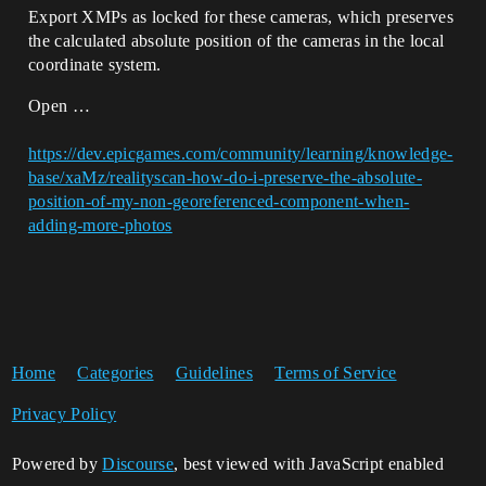
Export XMPs as locked for these cameras, which preserves
the calculated absolute position of the cameras in the local
coordinate system.
Open …
https://dev.epicgames.com/community/learning/knowledge-
base/xaMz/realityscan-how-do-i-preserve-the-absolute-
position-of-my-non-georeferenced-component-when-
adding-more-photos
Home
Categories
Guidelines
Terms of Service
Privacy Policy
Powered by
Discourse
, best viewed with JavaScript enabled