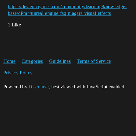
https://dev.epicgames.com/community/learning/knowledge-
base/dPm4/unreal-engine-faq-niagara-visual-effects
1 Like
Home
Categories
Guidelines
Terms of Service
Privacy Policy
Powered by
Discourse
, best viewed with JavaScript enabled