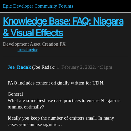
Epic Developer Community Forums
Knowledge Base: FAQ: Niagara
& Visual Effects
Development
Asset Creation
FX
unreal-engine
Joe_Radak
(Joe Radak)
1
February 2, 2022, 4:31pm
FAQ includes content originally written for UDN.
General
What are some best use case practices to ensure Niagara is
running optimally?
Ideally you keep the number of emitters small. In many
cases you can use signific…