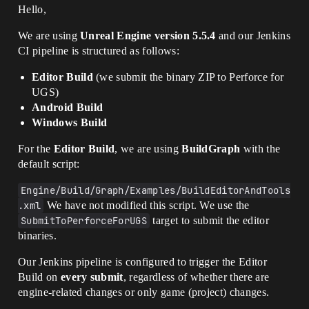
Hello,
We are using
Unreal Engine version 5.5.4
and our Jenkins
CI pipeline is structured as follows:
Editor Build
(we submit the binary ZIP to Perforce for
UGS)
Android Build
Windows Build
For the
Editor Build
, we are using
BuildGraph
with the
default script:
Engine/Build/Graph/Examples/BuildEditorAndTools
.xml
We have not modified this script. We use the
SubmitToPerforceForUGS
target to submit the editor
binaries.
Our Jenkins pipeline is configured to trigger the Editor
Build on
every submit
, regardless of whether there are
engine-related changes or only game (project) changes.