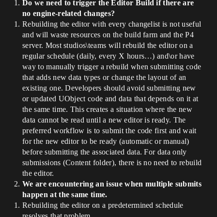
Do we need to trigger the Editor Build if there are
no engine-related changes?
Rebuilding the editor with every changelist is not useful
and will waste resources on the build farm and the P4
server. Most studios\teams will rebuild the editor on a
regular schedule (daily, every X hours…) and\or have
way to manually trigger a rebuild when submitting code
that adds new data types or change the layout of an
existing one. Developers should avoid submitting new
or updated UObject code and data that depends on it at
the same time. This creates a situation where the new
data cannot be read until a new editor is ready. The
preferred workflow is to submit the code first and wait
for the new editor to be ready (automatic or manual)
before submitting the associated data. For data only
submissions (Content folder), there is no need to rebuild
the editor.
We are encountering an issue when multiple submits
happen at the same time.
Rebuilding the editor on a predetermined schedule
resolves that problem.