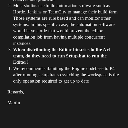
Most studios use build automation software such as
Horde, Jenkins or TeamCity to manage their build farm.
Those systems are rule based and can monitor other
systems. In this specific case, the automation software
would have a rule that would prevent the editor
compilation job from having multiple concurrent
instances.
When distributing the Editor binaries to the Art
team, do they need to run Setup.bat to run the
Editor?
We recommend submitting the Engine codebase to P4
after running setup.bat so synching the workspace is the
only operation required to get up to date
Regards,
Martin