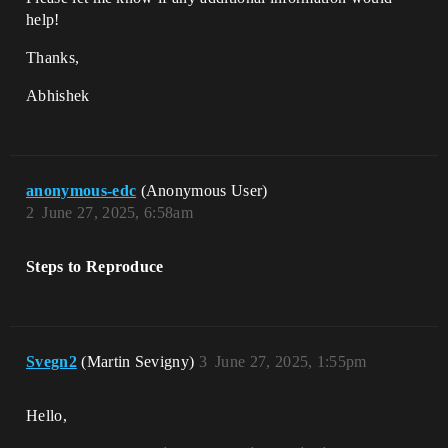
help!
Thanks,
Abhishek
anonymous-edc
(Anonymous User)
2
June 27, 2025, 6:58am
Steps to Reproduce
Svegn2
(Martin Sevigny)
3
June 27, 2025, 1:55pm
Hello,