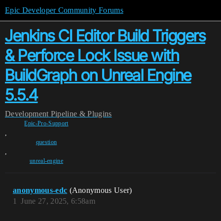
Epic Developer Community Forums
Jenkins CI Editor Build Triggers
& Perforce Lock Issue with
BuildGraph on Unreal Engine
5.5.4
Development
Pipeline & Plugins
Epic-Pro-Support
,
question
,
unreal-engine
anonymous-edc
(Anonymous User)
1
June 27, 2025, 6:58am