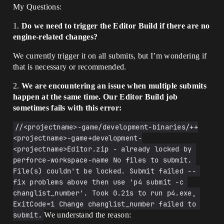
My Questions:
1.
Do we need to trigger the Editor Build if there are no
engine-related changes?
We currently trigger it on all submits, but I’m wondering if
that is necessary or recommended.
2.
We are encountering an issue when multiple submits
happen at the same time. Our Editor Build job
sometimes fails with this error:
﻿//<projectname>-game/development-binaries/++
<projectname>-game+development-
<projectname>Editor.zip - already locked by 
perforce-workspace-name No files to submit. 
File(s) couldn't be locked. Submit failed -- 
fix problems above then use 'p4 submit -c 
changlist_number'. Took 0.21s to run p4.exe, 
ExitCode=1 Change changlist_number failed to 
submit.
We understand the reason: