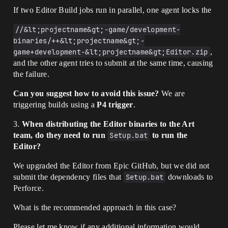
If two Editor Build jobs run in parallel, one agent locks the
//&lt;projectname&gt;-game/development-
binaries/++&lt;projectname&gt;-
game+development-&lt;projectname&gt;Editor.zip
,
and the other agent tries to submit at the same time, causing
the failure.
Can you suggest how to avoid this issue?
We are
triggering builds using a
P4 trigger
.
3.
When distributing the Editor binaries to the Art
team, do they need to run
Setup.bat
to run the
Editor?
We upgraded the Editor from Epic GitHub, but we did not
submit the dependency files that
Setup.bat
downloads to
Perforce.
What is the recommended approach in this case?
Please let me know if any additional information would