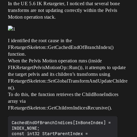
In the UE 5.6 IK Retargeter, I noticed that several bone
transforms are not updating correctly within the Pelvis
Motion operation stack.
I identified the root cause in the
FRetargetSkeleton::GetCachedEndOfBranchIndex()
function.
When the Pelvis Motion operation runs (inside
FIKRetargetPelvisMotionOp::Run()), it attempts to update
the target pelvis and its children’s transforms using
FRetargetSkeleton::SetGlobalTransformAndUpdateChildre
n().
To do this, the function retrieves the ChildBoneIndices
array via
FRetargetSkeleton::GetChildrenIndicesRecursive().
CachedEndOfBranchIndices[InBoneIndex] = 
INDEX_NONE;

const int32 StartParentIndex = 