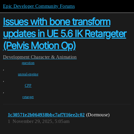
Epic Developer Community Forums
Issues with bone transform
updates in UE 5.6 IK Retargeter
(Pelvis Motion Op)
Development
Character & Animation
question
,
unreal-engine
,
CPP
,
retarget
1c30571e2b064938bbc7af7f16ee2c02
(Dormouse)
1
November 29, 2025, 5:05am