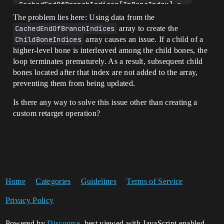
CachedEndOfBranchIndices[InBoneIndex] = 
The problem lies here: Using data from the
CachedEndOfBranchIndices
array to create the
ChildBoneIndices
array causes an issue. If a child of a
higher-level bone is interleaved among the child bones, the
loop terminates prematurely. As a result, subsequent child
bones located after that index are not added to the array,
preventing them from being updated.
Is there any way to solve this issue other than creating a
custom retarget operation?
Home
Categories
Guidelines
Terms of Service
Privacy Policy
Powered by
Discourse
, best viewed with JavaScript enabled