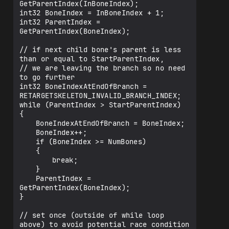
GetParentIndex(InBoneIndex);

int32 BoneIndex = InBoneIndex + 1;

int32 ParentIndex = 
GetParentIndex(BoneIndex);

// if next child bone's parent is less 
than or equal to StartParentIndex,

// we are leaving the branch so no need 
to go further

int32 BoneIndexAtEndOfBranch = 
RETARGETSKELETON_INVALID_BRANCH_INDEX;

while (ParentIndex > StartParentIndex)

{

	BoneIndexAtEndOfBranch = BoneIndex;

	BoneIndex++;

	if (BoneIndex >= NumBones)

	{

		break;

	}

	ParentIndex = 
GetParentIndex(BoneIndex);

}

// set once (outside of while loop 
above) to avoid potential race condition
