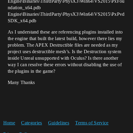
Engine\Binaries\ThirdParty\PhysX3\Win64\VS2015\PxFou
ndation_x64.pdb
Engine\Binaries\ThirdParty\PhysX3\Win64\VS2015\PxPvd
SDK_x64.pdb
As I understand these are referencing plugins installed into
the engine that built the latest build, however there lies my
problem. The APEX Destructible files are needed as my
project uses destructible mesh’s. Is the Destruction system
inside Unreal unsupported with Oculus? Is there another
way I can resolve these errors without disabling the use of
the plugins in the game?
Many Thanks
Home
Categories
Guidelines
Terms of Service