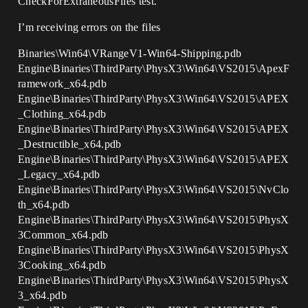
CheckForExtraneousFiles test.
I’m receiving errors on the files
Binaries\Win64\VRangeV1-Win64-Shipping.pdb
Engine\Binaries\ThirdParty\PhysX3\Win64\VS2015\ApexF
ramework_x64.pdb
Engine\Binaries\ThirdParty\PhysX3\Win64\VS2015\APEX
_Clothing_x64.pdb
Engine\Binaries\ThirdParty\PhysX3\Win64\VS2015\APEX
_Destructible_x64.pdb
Engine\Binaries\ThirdParty\PhysX3\Win64\VS2015\APEX
_Legacy_x64.pdb
Engine\Binaries\ThirdParty\PhysX3\Win64\VS2015\NvClo
th_x64.pdb
Engine\Binaries\ThirdParty\PhysX3\Win64\VS2015\PhysX
3Common_x64.pdb
Engine\Binaries\ThirdParty\PhysX3\Win64\VS2015\PhysX
3Cooking_x64.pdb
Engine\Binaries\ThirdParty\PhysX3\Win64\VS2015\PhysX
3_x64.pdb