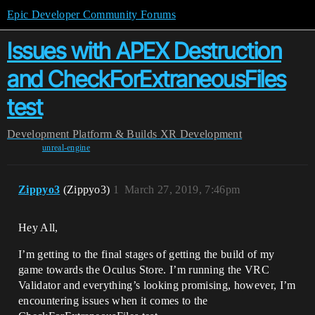
Epic Developer Community Forums
Issues with APEX Destruction
and CheckForExtraneousFiles
test
Development
Platform & Builds
XR Development
unreal-engine
Zippyo3
(Zippyo3)
1
March 27, 2019, 7:46pm
Hey All,
I’m getting to the final stages of getting the build of my
game towards the Oculus Store. I’m running the VRC
Validator and everything’s looking promising, however, I’m
encountering issues when it comes to the