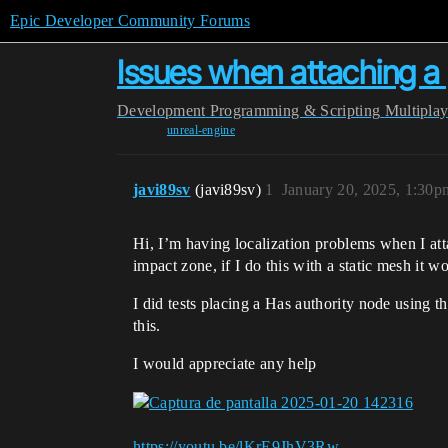
Epic Developer Community Forums
Issues when attaching a p
Development
Programming & Scripting
Multipla
unreal-engine
javi89sv
(javi89sv)
1
January 20, 2025, 1:30p
Hi, I’m having localization problems when I attac
impact zone, if I do this with a static mesh it wo
I did tests placing a Has authority node using th
this.
I would appreciate any help
https://youtu.be/lKrE9JhV3Rw