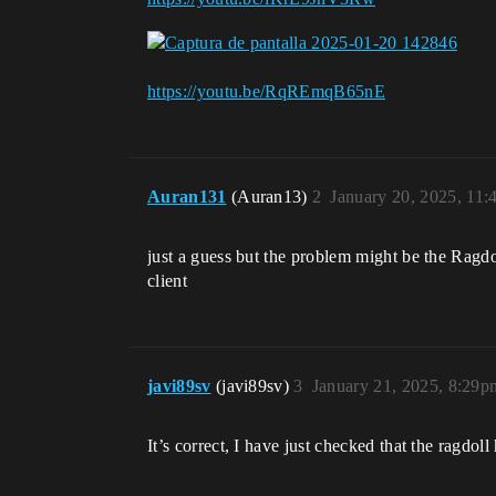
https://youtu.be/RqREmqB65nE
Auran131
(Auran13)
2
January 20, 2025, 11
just a guess but the problem might be the Ragdoll
client
javi89sv
(javi89sv)
3
January 21, 2025, 8:29p
It’s correct, I have just checked that the ragdol