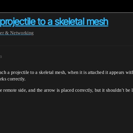
rojectile to a skeletal mesh
yer & Networking
m
h a projectile to a skeletal mesh, when it is attached it appears with
rks correctly.
e remote side, and the arrow is placed correctly, but it shouldn’t be 