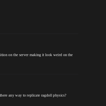
sition on the server making it look weird on the
s there any way to replicate ragdoll physics?