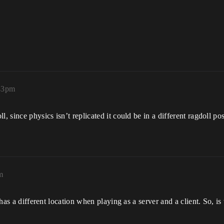
:43pm
, since physics isn’t replicated it could be in a different ragdoll po
m
l has a different location when playing as a server and a client. So, i