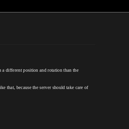
 a different position and rotation than the
like that, because the server should take care of