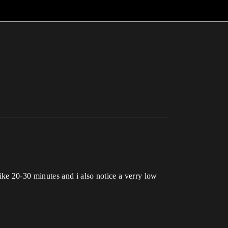
ke 20-30 minutes and i also notice a verry low