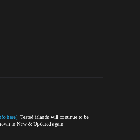
nfo here)
. Tested islands will continue to be
e shown in New & Updated again.