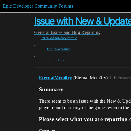
Epic Developer Community Forums
Issue with New & Update
General
Issues and Bug Reporting
unreal-editor-for-fortnite
,
fortnite-creative
,
fortnite
EternalMem0ry
(Eternal Mem0ry)
1
February
Summary
There seem to be an issue with the New & Updat
player count on many of the games even in the f
Please select what you are reporting 
Creative