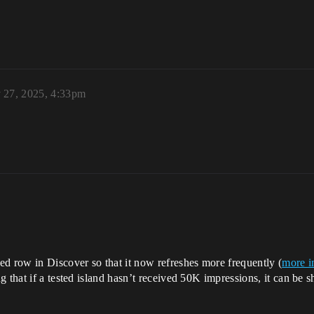
 27, 2025, 4:33pm
 row in Discover so that it now refreshes more frequently (
more i
g that if a tested island hasn’t received 50K impressions, it can b