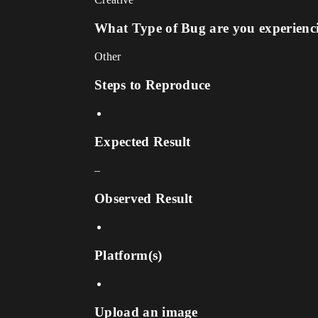
What Type of Bug are you experienc
Other
Steps to Reproduce
Expected Result
–
Observed Result
Platform(s)
Upload an image