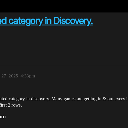
d category in Discovery.
 27, 2025, 4:33pm
ed category in discovery. Many games are getting in & out every li
irst 2 rows.
on: