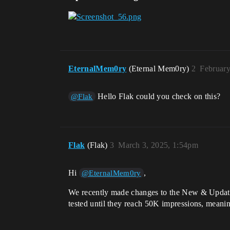
EternalMem0ry
(Eternal Mem0ry)
2
February
Hello Flak could you check on this?
@Flak
Flak
(Flak)
3
March 3, 2025, 1:54pm
Hi
,
@EternalMem0ry
We recently made changes to the New & Updated
tested until they reach 50K impressions, meanin