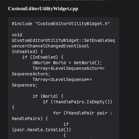
        : Super(InObjectInitializer)

    {}

CustomEditorUtilityWidget.cpp
    UFUNCTION(BlueprintCallable, 
Category = "Sequencer Channel Changed 
#include "CustomEditorUtilityWidget.h"

Editor Utility Widget")

        void 
void 
SetEnableSequencerChannelChangedEvent(bo
UCustomEditorUtilityWidget::SetEnableSeq
ol InEnabled);

uencerChannelChangedEvent(bool 
InEnabled) {

    if (InEnabled) {

UFUNCTION(BlueprintImplementableEvent, 
        UWorld* World = GetWorld();

CallInEditor, Category = "Sequencer 
        TArray<ALevelSequenceActor*> 
Channel Changed Editor Utility Widget")

SequenceActors;

        void 
        TArray<ULevelSequence*> 
OnEditorSequencerChannelChanged();

Sequences;

        if (World) {

private:

            if (!HandlePairs.IsEmpty()) 
    void 
{

OnSequencerChannelChanged(FMovieSceneCha
                for (FHandlePair pair : 
nnel* Channel, const TArray< 
HandlePairs) {

FKeyAddOrDeleteEventItem >& Items);

                    if 
    TArray<FDelegateHandle> 
(pair.Handle.IsValid())

SequencerChannelChangedEventHandles;

                    {
