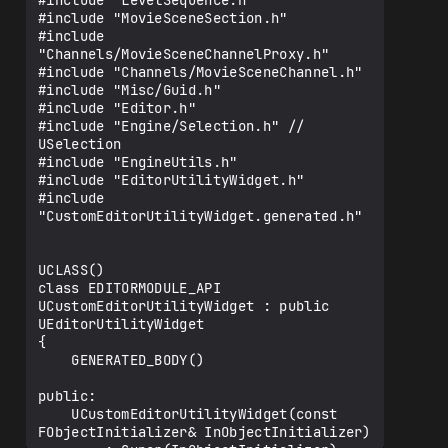
#include "LevelSequence.h"

#include "MovieSceneSection.h"

#include 
"Channels/MovieSceneChannelProxy.h"

#include "Channels/MovieSceneChannel.h"

#include "Misc/Guid.h"

#include "Editor.h"

#include "Engine/Selection.h" // 
USelection

#include "EngineUtils.h"

#include "EditorUtilityWidget.h"

#include 
"CustomEditorUtilityWidget.generated.h"

UCLASS()

class EDITORMODULE_API 
UCustomEditorUtilityWidget : public 
UEditorUtilityWidget

{

    GENERATED_BODY()

public:

    UCustomEditorUtilityWidget(const 
FObjectInitializer& InObjectInitializer)
