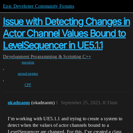
Epic Developer Community Forums
Issue with Detecting Changes in
Actor Channel Values Bound to
LevelSequencer in UE5.1.1
Development
Programming & Scripting
C++
question
,
unreal-engine
,
CPP
okadnaom
(okadnaom)
1
September 25, 2023, 8:33am
I’m working with UE5.1.1 and trying to create a system to
detect when the values of actor channels bound to a
LevelSequencer are changed. For this, I’ve created a class