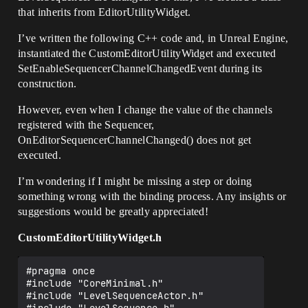
that inherits from EditorUtilityWidget.
I’ve written the following C++ code and, in Unreal Engine,
instantiated the CustomEditorUtilityWidget and executed
SetEnableSequencerChannelChangedEvent during its
construction.
However, even when I change the value of the channels
registered with the Sequencer,
OnEditorSequencerChannelChanged() does not get
executed.
I’m wondering if I might be missing a step or doing
something wrong with the binding process. Any insights or
suggestions would be greatly appreciated!
CustomEditorUtilityWidget.h
#pragma once

#include "CoreMinimal.h"

#include "LevelSequenceActor.h"
