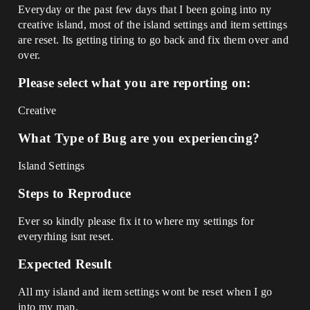
Everyday or the past few days that I been going into ny
creative island, most of the island settings and item settings
are reset. Its getting tiring to go back and fix them over and
over.
Please select what you are reporting on:
Creative
What Type of Bug are you experiencing?
Island Settings
Steps to Reproduce
Ever so kindly please fix it to where my settings for
everyrhing isnt reset.
Expected Result
All my island and item settings wont be reset when I go
into my map.