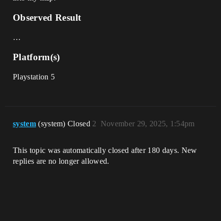
Observed Result
…
Platform(s)
Playstation 5
system
(system) Closed
2
November 29, 2025, 1:54pm
This topic was automatically closed after 180 days. New
replies are no longer allowed.