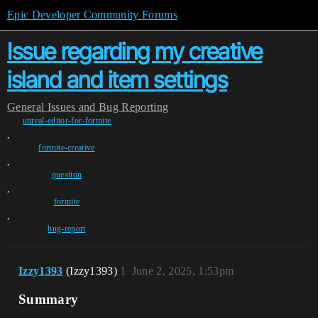
Epic Developer Community Forums
Issue regarding my creative
island and item settings
General
Issues and Bug Reporting
unreal-editor-for-fortnite
,
fortnite-creative
,
question
,
fortnite
,
bug-report
Izzy1393
(Izzy1393)
1
June 2, 2025, 1:53pm
Summary