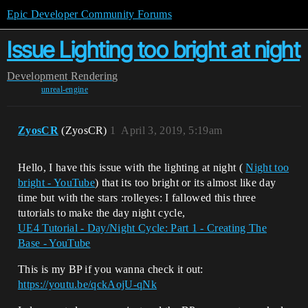
Epic Developer Community Forums
Issue Lighting too bright at night
Development
Rendering
unreal-engine
ZyosCR
(ZyosCR)
1
April 3, 2019, 5:19am
Hello, I have this issue with the lighting at night (
Night too
bright - YouTube
) that its too bright or its almost like day
time but with the stars :rolleyes: I fallowed this three
tutorials to make the day night cycle,
UE4 Tutorial - Day/Night Cycle: Part 1 - Creating The
Base - YouTube
This is my BP if you wanna check it out:
https://youtu.be/qckAojU-qNk