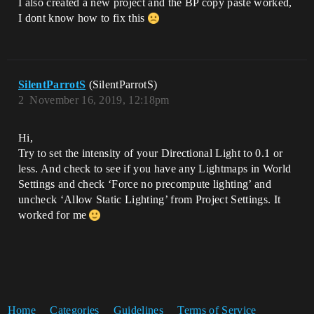
I also created a new project and the BP copy paste worked,
I dont know how to fix this
SilentParrotS
(SilentParrotS)
2
November 16, 2019, 12:18pm
Hi,
Try to set the intensity of your Directional Light to 0.1 or
less. And check to see if you have any Lightmaps in World
Settings and check ‘Force no precompute lighting’ and
uncheck ‘Allow Static Lighting’ from Project Settings. It
worked for me
Home
Categories
Guidelines
Terms of Service